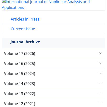
Articles in Press
Current Issue
Journal Archive
Volume 17 (2026)
Volume 16 (2025)
Volume 15 (2024)
Volume 14 (2023)
Volume 13 (2022)
Volume 12 (2021)