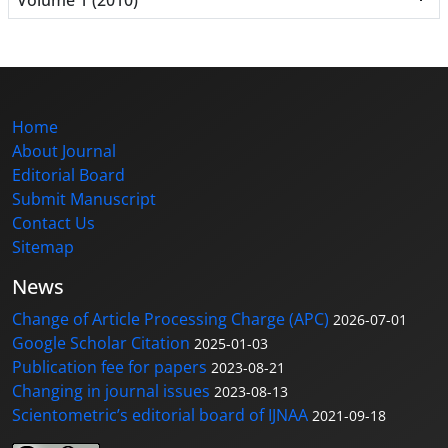
Home
About Journal
Editorial Board
Submit Manuscript
Contact Us
Sitemap
News
Change of Article Processing Charge (APC)
2026-07-01
Google Scholar Citation
2025-01-03
Publication fee for papers
2023-08-21
Changing in journal issues
2023-08-13
Scientometric’s editorial board of IJNAA
2021-09-18