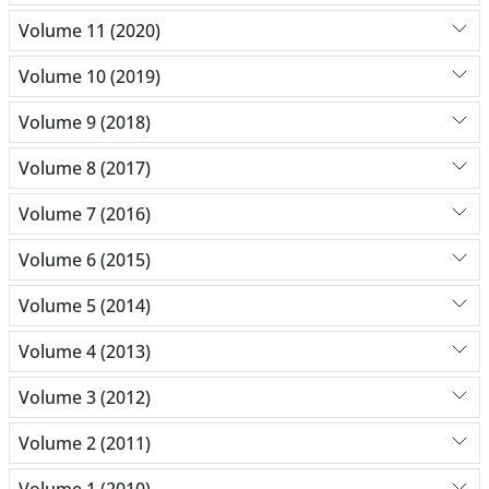
Volume 11 (2020)
Volume 10 (2019)
Volume 9 (2018)
Volume 8 (2017)
Volume 7 (2016)
Volume 6 (2015)
Volume 5 (2014)
Volume 4 (2013)
Volume 3 (2012)
Volume 2 (2011)
Volume 1 (2010)