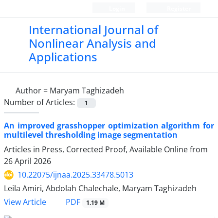
Login
Register
International Journal of
Nonlinear Analysis and
Applications
Author =
Maryam Taghizadeh
Number of Articles:
1
An improved grasshopper optimization algorithm for
multilevel thresholding image segmentation
Articles in Press, Corrected Proof, Available Online from
26 April 2026
10.22075/ijnaa.2025.33478.5013
Leila Amiri, Abdolah Chalechale, Maryam Taghizadeh
PDF
View Article
1.19 M