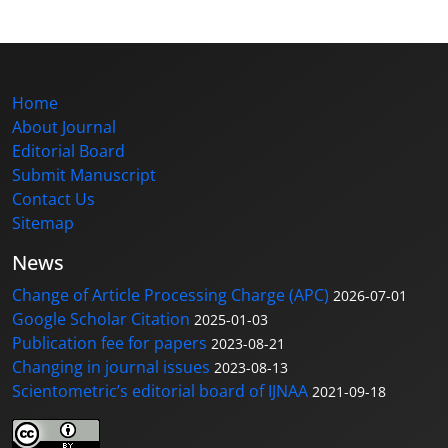
Home
About Journal
Editorial Board
Submit Manuscript
Contact Us
Sitemap
News
Change of Article Processing Charge (APC)
2026-07-01
Google Scholar Citation
2025-01-03
Publication fee for papers
2023-08-21
Changing in journal issues
2023-08-13
Scientometric’s editorial board of IJNAA
2021-09-18