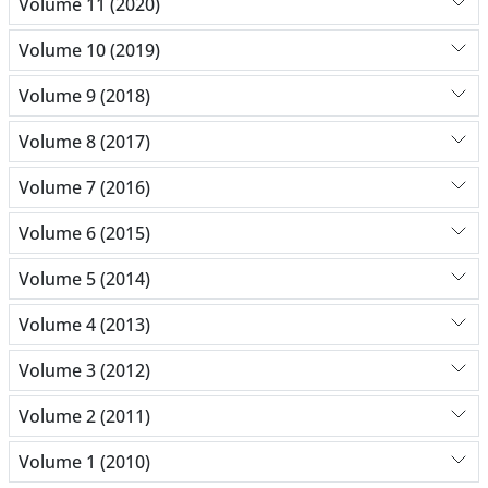
Volume 11 (2020)
Volume 10 (2019)
Volume 9 (2018)
Volume 8 (2017)
Volume 7 (2016)
Volume 6 (2015)
Volume 5 (2014)
Volume 4 (2013)
Volume 3 (2012)
Volume 2 (2011)
Volume 1 (2010)