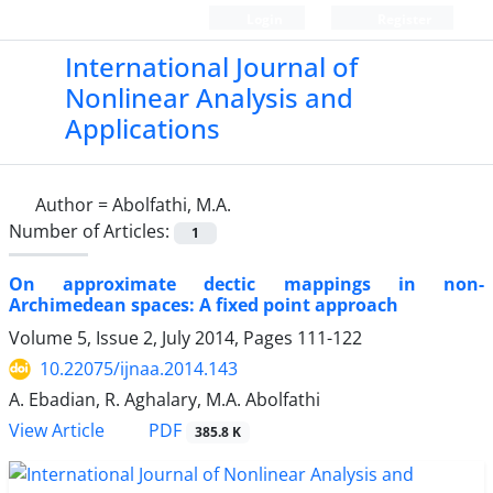
Login
Register
International Journal of
Nonlinear Analysis and
Applications
Author =
Abolfathi, M.A.
Number of Articles:
1
On approximate dectic mappings in non-
Archimedean spaces: A fixed point approach
Volume 5, Issue 2, July 2014, Pages
111-122
10.22075/ijnaa.2014.143
A. Ebadian, R. Aghalary, M.A. Abolfathi
PDF
View Article
385.8 K