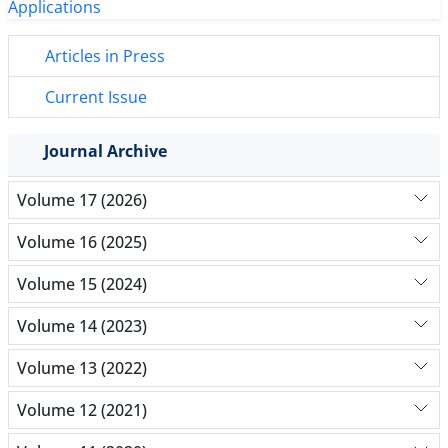
Articles in Press
Current Issue
Journal Archive
Volume 17 (2026)
Volume 16 (2025)
Volume 15 (2024)
Volume 14 (2023)
Volume 13 (2022)
Volume 12 (2021)