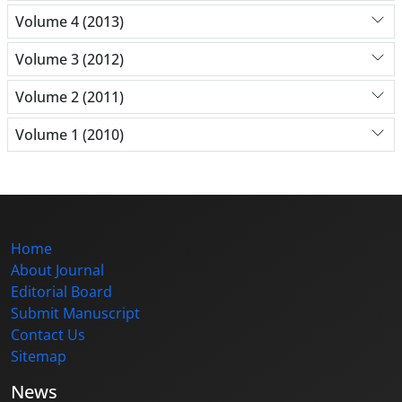
Volume 4 (2013)
Volume 3 (2012)
Volume 2 (2011)
Volume 1 (2010)
Home
About Journal
Editorial Board
Submit Manuscript
Contact Us
Sitemap
News