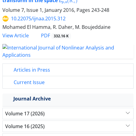
transform in the space
Volume 7, Issue 1, January 2016, Pages
243-248
10.22075/ijnaa.2015.312
Mohamed El Hamma, R. Daher, M. Boujeddaine
PDF
View Article
332.16 K
Articles in Press
Current Issue
Journal Archive
Volume 17 (2026)
Volume 16 (2025)