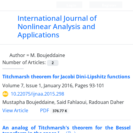
Login
Register
International Journal of
Nonlinear Analysis and
Applications
Author =
M. Boujeddaine
Number of Articles:
2
Titchmarsh theorem for Jacobi Dini-Lipshitz functions
Volume 7, Issue 1, January 2016, Pages
93-101
10.22075/ijnaa.2015.298
Mustapha Boujeddaine, Said Fahlaoui, Radouan Daher
PDF
View Article
376.77 K
An analog of Titchmarsh's theorem for the Bessel
L
p
,
α
(
R
+
)