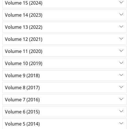
Volume 15 (2024)
Volume 14 (2023)
Volume 13 (2022)
Volume 12 (2021)
Volume 11 (2020)
Volume 10 (2019)
Volume 9 (2018)
Volume 8 (2017)
Volume 7 (2016)
Volume 6 (2015)
Volume 5 (2014)