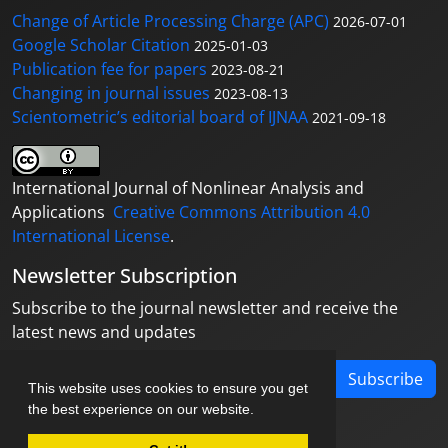
Change of Article Processing Charge (APC)
2026-07-01
Google Scholar Citation
2025-01-03
Publication fee for papers
2023-08-21
Changing in journal issues
2023-08-13
Scientometric’s editorial board of IJNAA
2021-09-18
International Journal of Nonlinear Analysis and
Applications
Creative Commons Attribution 4.0
International License
.
Newsletter Subscription
Subscribe to the journal newsletter and receive the
latest news and updates
Subscribe
This website uses cookies to ensure you get
the best experience on our website.