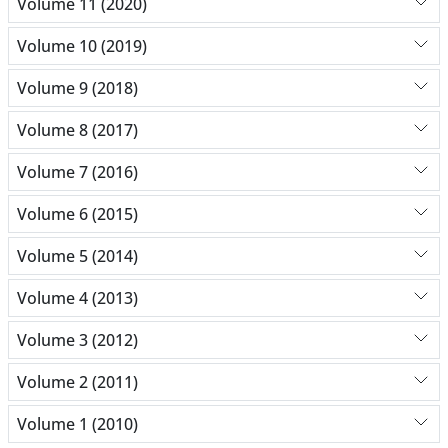
Volume 11 (2020)
Volume 10 (2019)
Volume 9 (2018)
Volume 8 (2017)
Volume 7 (2016)
Volume 6 (2015)
Volume 5 (2014)
Volume 4 (2013)
Volume 3 (2012)
Volume 2 (2011)
Volume 1 (2010)