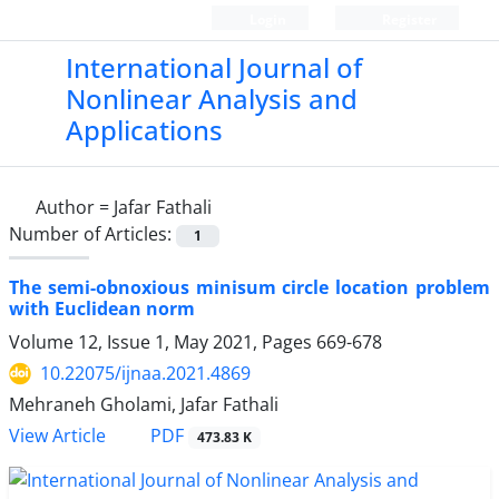
Login
Register
International Journal of
Nonlinear Analysis and
Applications
Author =
Jafar Fathali
Number of Articles:
1
The semi-obnoxious minisum circle location problem
with Euclidean norm
Volume 12, Issue 1, May 2021, Pages
669-678
10.22075/ijnaa.2021.4869
Mehraneh Gholami, Jafar Fathali
PDF
View Article
473.83 K