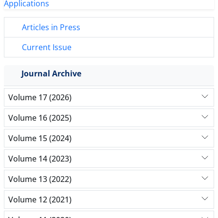
Articles in Press
Current Issue
Journal Archive
Volume 17 (2026)
Volume 16 (2025)
Volume 15 (2024)
Volume 14 (2023)
Volume 13 (2022)
Volume 12 (2021)