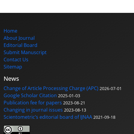
Home
About Journal
Editorial Board
Submit Manuscript
Contact Us
Sitemap
News
Change of Article Processing Charge (APC)
2026-07-01
Google Scholar Citation
2025-01-03
Publication fee for papers
2023-08-21
Changing in journal issues
2023-08-13
Scientometric’s editorial board of IJNAA
2021-09-18