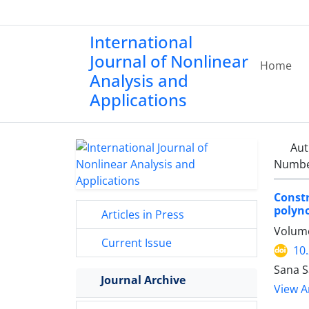
International
Journal of Nonlinear
Home
Analysis and
Applications
Aut
Number
Const
polyno
Articles in Press
Volume
Current Issue
10
Sana S
Journal Archive
View Ar