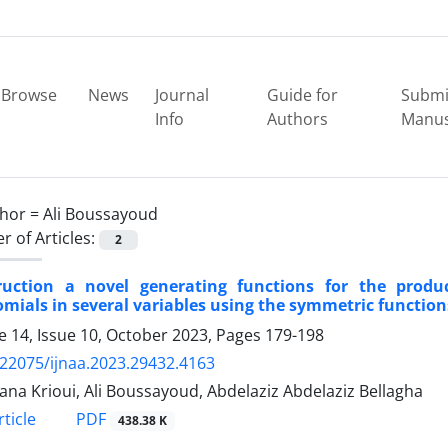
Browse
News
Journal
Guide for
Submi
Info
Authors
Manus
hor =
Ali Boussayoud
 of Articles:
2
ruction a novel generating functions for the prod
mials in several variables using the symmetric functio
 14, Issue 10, October 2023, Pages
179-198
.22075/ijnaa.2023.29432.4163
ana Krioui, Ali Boussayoud, Abdelaziz Abdelaziz Bellagha
PDF
ticle
438.38 K