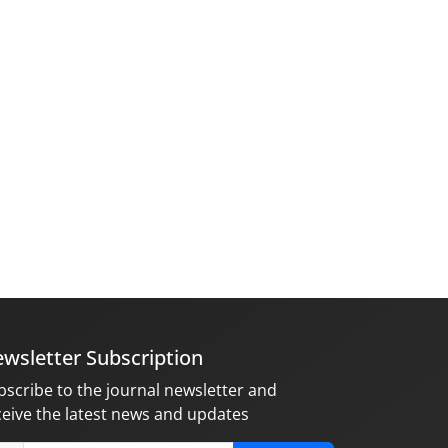
wsletter Subscription
bscribe to the journal newsletter and
ceive the latest news and updates