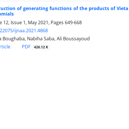
uction of generating functions of the products of Vie
omials
 12, Issue 1, May 2021, Pages
649-668
.22075/ijnaa.2021.4868
a Boughaba, Nabiha Saba, Ali Boussayoud
PDF
ticle
426.12 K