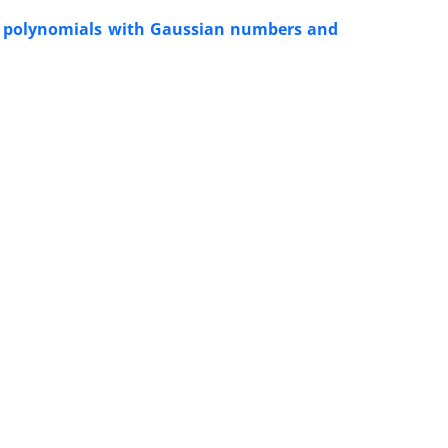
ta polynomials with Gaussian numbers and