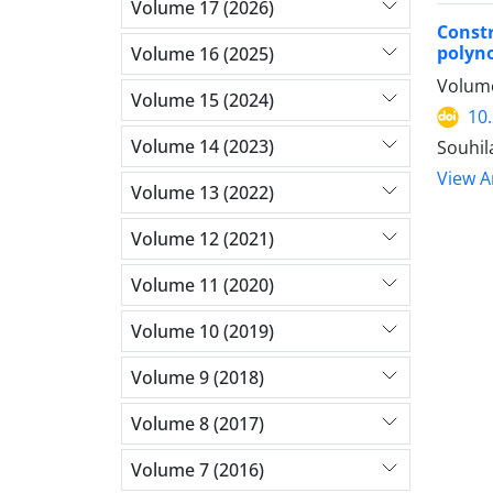
Volume 17 (2026)
Constr
polyn
Volume 16 (2025)
Volume
Volume 15 (2024)
10
Volume 14 (2023)
Souhil
View Ar
Volume 13 (2022)
Volume 12 (2021)
Volume 11 (2020)
Volume 10 (2019)
Volume 9 (2018)
Volume 8 (2017)
Volume 7 (2016)