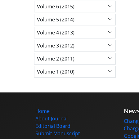
Volume 6 (2015)
Volume 5 (2014)
Volume 4 (2013)
Volume 3 (2012)
Volume 2 (2011)
Volume 1 (2010)
New
Home
About Journal
Change
Editorial Board
Charge
Submit Manuscript
Google