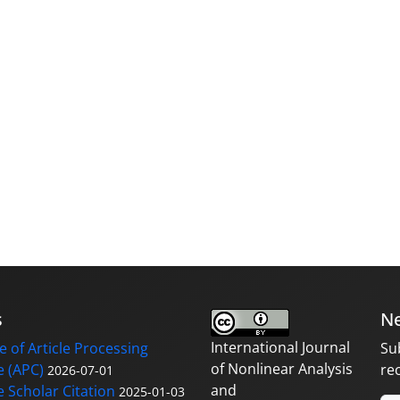
s
Ne
International Journal
 of Article Processing
Su
of Nonlinear Analysis
 (APC)
re
2026-07-01
and
 Scholar Citation
2025-01-03