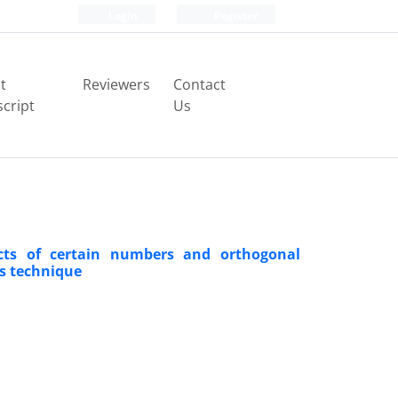
Login
Register
t
Reviewers
Contact
cript
Us
ucts of certain numbers and orthogonal
ns technique