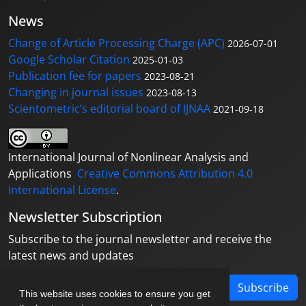
News
Change of Article Processing Charge (APC)
2026-07-01
Google Scholar Citation
2025-01-03
Publication fee for papers
2023-08-21
Changing in journal issues
2023-08-13
Scientometric’s editorial board of IJNAA
2021-09-18
International Journal of Nonlinear Analysis and
Applications
Creative Commons Attribution 4.0
International License
.
Newsletter Subscription
Subscribe to the journal newsletter and receive the
latest news and updates
Subscribe
This website uses cookies to ensure you get