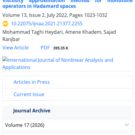
Viscosity approximation method for monotone
operators in Hadamard spaces
Volume 13, Issue 2, July 2022, Pages
1023-1032
10.22075/ijnaa.2021.21377.2255
Mohammad Taghi Heydari, Amene Khadem, Sajad
Ranjbar
PDF
View Article
395.35 K
Articles in Press
Current Issue
Journal Archive
Volume 17 (2026)