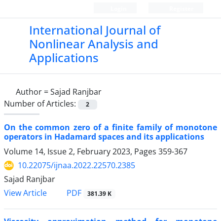
Login
Register
International Journal of
Nonlinear Analysis and
Applications
Author =
Sajad Ranjbar
Number of Articles:
2
On the common zero of a finite family of monotone
operators in Hadamard spaces and its applications
Volume 14, Issue 2, February 2023, Pages
359-367
10.22075/ijnaa.2022.22570.2385
Sajad Ranjbar
PDF
View Article
381.39 K