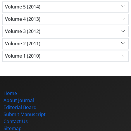
Volume 5 (2014)
Volume 4 (2013)
Volume 3 (2012)
Volume 2 (2011)
Volume 1 (2010)
Home
About Journal
Editorial Board
Submit Manuscript
Contact Us
Sitemap