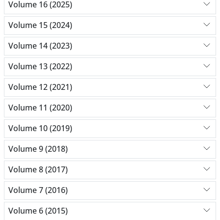
Volume 16 (2025)
Volume 15 (2024)
Volume 14 (2023)
Volume 13 (2022)
Volume 12 (2021)
Volume 11 (2020)
Volume 10 (2019)
Volume 9 (2018)
Volume 8 (2017)
Volume 7 (2016)
Volume 6 (2015)