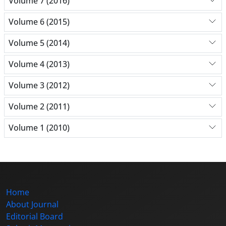
Volume 7 (2016)
Volume 6 (2015)
Volume 5 (2014)
Volume 4 (2013)
Volume 3 (2012)
Volume 2 (2011)
Volume 1 (2010)
Home
About Journal
Editorial Board