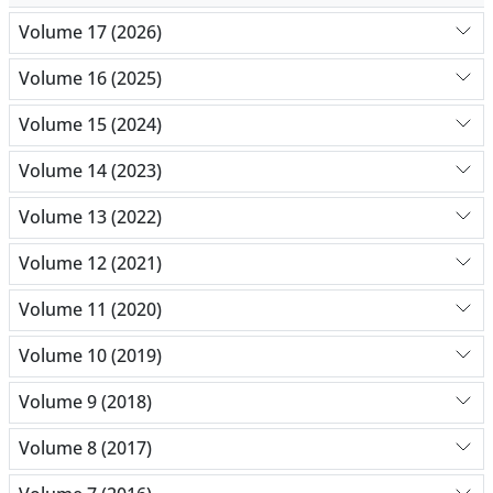
Volume 17 (2026)
Volume 16 (2025)
Volume 15 (2024)
Volume 14 (2023)
Volume 13 (2022)
Volume 12 (2021)
Volume 11 (2020)
Volume 10 (2019)
Volume 9 (2018)
Volume 8 (2017)