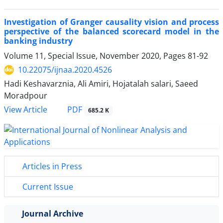
Investigation of Granger causality vision and process
perspective of the balanced scorecard model in the
banking industry
Volume 11, Special Issue, November 2020, Pages
81-92
10.22075/ijnaa.2020.4526
Hadi Keshavarznia, Ali Amiri, Hojatalah salari, Saeed
Moradpour
PDF
View Article
685.2 K
Articles in Press
Current Issue
Journal Archive