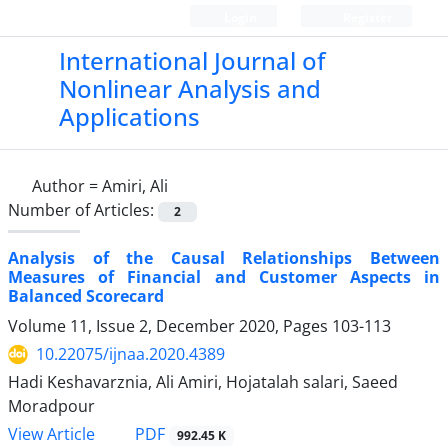
Login
Register
International Journal of
Nonlinear Analysis and
Applications
Author =
Amiri, Ali
Number of Articles:
2
Analysis of the Causal Relationships Between
Measures of Financial and Customer Aspects in
Balanced Scorecard
Volume 11, Issue 2, December 2020, Pages
103-113
10.22075/ijnaa.2020.4389
Hadi Keshavarznia, Ali Amiri, Hojatalah salari, Saeed
Moradpour
PDF
View Article
992.45 K