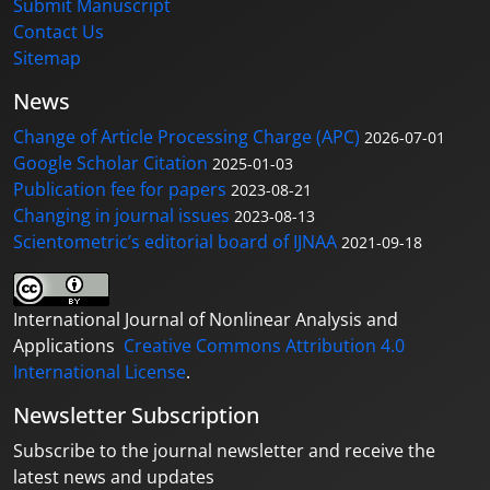
Submit Manuscript
Contact Us
Sitemap
News
Change of Article Processing Charge (APC)
2026-07-01
Google Scholar Citation
2025-01-03
Publication fee for papers
2023-08-21
Changing in journal issues
2023-08-13
Scientometric’s editorial board of IJNAA
2021-09-18
International Journal of Nonlinear Analysis and
Applications
Creative Commons Attribution 4.0
International License
.
Newsletter Subscription
Subscribe to the journal newsletter and receive the
latest news and updates