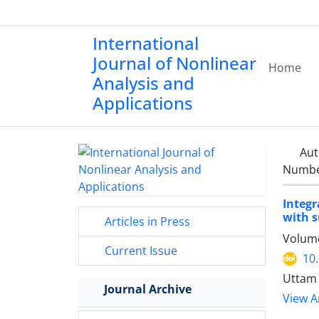
International
Journal of Nonlinear
Home
Analysis and
Applications
Aut
Number
Integ
with s
Articles in Press
Volume
Current Issue
10
Uttam 
Journal Archive
View Ar