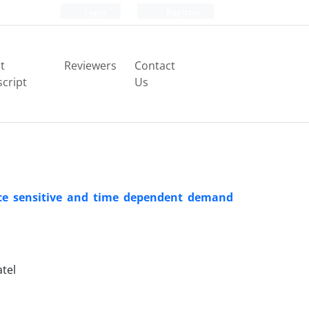
Login
Register
t
Reviewers
Contact
cript
Us
rice sensitive and time dependent demand
tel