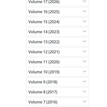
Volume 17 (2026)
Volume 16 (2025)
Volume 15 (2024)
Volume 14 (2023)
Volume 13 (2022)
Volume 12 (2021)
Volume 11 (2020)
Volume 10 (2019)
Volume 9 (2018)
Volume 8 (2017)
Volume 7 (2016)