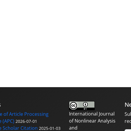
s
Ne
International Journal
 of Article Processing
Su
of Nonlinear Analysis
 (APC)
re
2026-07-01
and
 Scholar Citation
2025-01-03