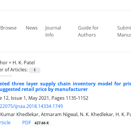
Browse
News
Journal
Guide for
Submi
Info
Authors
Manus
hor =
H. K. Patel
 of Articles:
1
rated three layer supply chain inventory model for p
uggested retail price by manufacturer
 12, Issue 1, May 2021, Pages
1135-1152
.22075/ijnaa.2018.14334.1749
Kumar Khedlekar, Atmaram Nigwal, N. K. Khedlekar, H. K. Pa
PDF
ticle
427.66 K