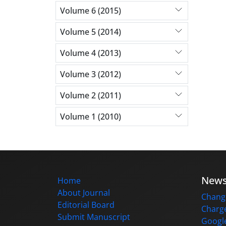
Volume 6 (2015)
Volume 5 (2014)
Volume 4 (2013)
Volume 3 (2012)
Volume 2 (2011)
Volume 1 (2010)
New
Home
About Journal
Change
Editorial Board
Charge
Submit Manuscript
Google