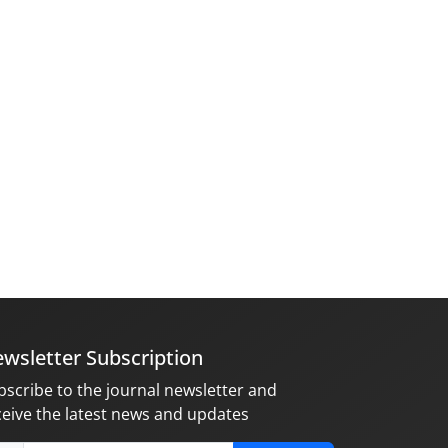
wsletter Subscription
bscribe to the journal newsletter and
ceive the latest news and updates