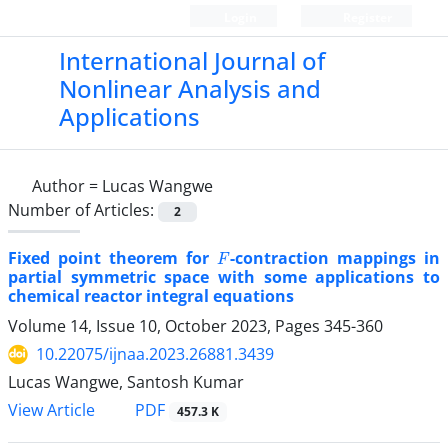
Login
Register
International Journal of
Nonlinear Analysis and
Applications
Author =
Lucas Wangwe
Number of Articles:
2
F
Fixed point theorem for
-contraction mappings in
partial symmetric space with some applications to
chemical reactor integral equations
Volume 14, Issue 10, October 2023, Pages
345-360
10.22075/ijnaa.2023.26881.3439
Lucas Wangwe, Santosh Kumar
PDF
View Article
457.3 K