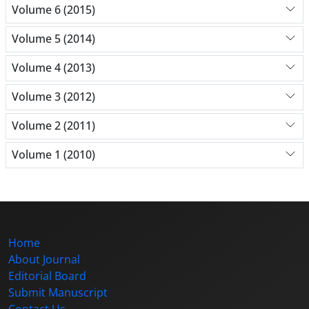
Volume 6 (2015)
Volume 5 (2014)
Volume 4 (2013)
Volume 3 (2012)
Volume 2 (2011)
Volume 1 (2010)
Home
About Journal
Editorial Board
Submit Manuscript
Contact Us