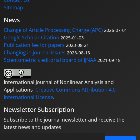
Sitemap
News
Change of Article Processing Charge (APC)
2026-07-01
Google Scholar Citation
2025-01-03
Publication fee for papers
2023-08-21
Changing in journal issues
2023-08-13
Scientometric’s editorial board of IJNAA
2021-09-18
International Journal of Nonlinear Analysis and
Applications
Creative Commons Attribution 4.0
International License
.
Newsletter Subscription
Subscribe to the journal newsletter and receive the
latest news and updates