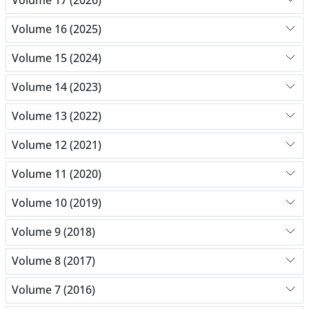
Volume 17 (2026)
Volume 16 (2025)
Volume 15 (2024)
Volume 14 (2023)
Volume 13 (2022)
Volume 12 (2021)
Volume 11 (2020)
Volume 10 (2019)
Volume 9 (2018)
Volume 8 (2017)
Volume 7 (2016)