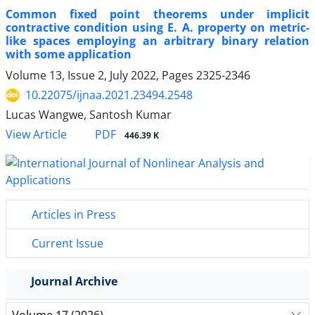
Common fixed point theorems under implicit
contractive condition using E. A. property on metric-
like spaces employing an arbitrary binary relation
with some application
Volume 13, Issue 2, July 2022, Pages
2325-2346
10.22075/ijnaa.2021.23494.2548
Lucas Wangwe, Santosh Kumar
PDF
View Article
446.39 K
Articles in Press
Current Issue
Journal Archive