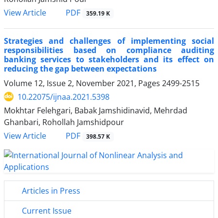
PDF
View Article
359.19 K
Strategies and challenges of implementing social
responsibilities based on compliance auditing
banking services to stakeholders and its effect on
reducing the gap between expectations
Volume 12, Issue 2, November 2021, Pages
2499-2515
10.22075/ijnaa.2021.5398
Mokhtar Felehgari, Babak Jamshidinavid, Mehrdad
Ghanbari, Rohollah Jamshidpour
PDF
View Article
398.57 K
Articles in Press
Current Issue