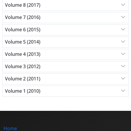
Volume 8 (2017)
Volume 7 (2016)
Volume 6 (2015)
Volume 5 (2014)
Volume 4 (2013)
Volume 3 (2012)
Volume 2 (2011)
Volume 1 (2010)
Home