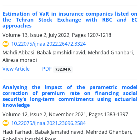
Estimation of VaR in insurance companies listed on
the Tehran Stock Exchange with RBC and EC
approaches
Volume 13, Issue 2, July 2022, Pages
1207-1218
10.22075/ijnaa.2022.26472.3324
Mahdi Abbasi, Babak Jamshidinavid, Mehrdad Ghanbari,
Alireza moradi
PDF
View Article
732.04 K
Analysing the impact of the parametric model
correction of premium rate on financing social
security's long-term commitments using actuarial
knowledge
Volume 12, Issue 2, November 2021, Pages
1383-1397
10.22075/ijnaa.2021.23696.2584
Hadi Farhadi, Babak Jamshidinavid, Mehrdad Ghanbari,
Rohollah Jamshid Pour