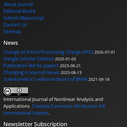
About Journal
Editorial Board
Submit Manuscript
Contact Us
Sitemap
News
Change of Article Processing Charge (APC)
2026-07-01
Google Scholar Citation
2025-01-03
Publication fee for papers
2023-08-21
Changing in journal issues
2023-08-13
Scientometric’s editorial board of IJNAA
2021-09-18
International Journal of Nonlinear Analysis and
Applications
Creative Commons Attribution 4.0
International License
.
Newsletter Subscription