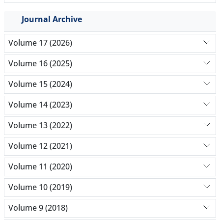
Journal Archive
Volume 17 (2026)
Volume 16 (2025)
Volume 15 (2024)
Volume 14 (2023)
Volume 13 (2022)
Volume 12 (2021)
Volume 11 (2020)
Volume 10 (2019)
Volume 9 (2018)