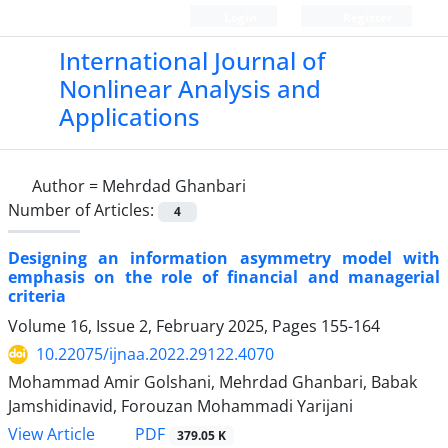
Login
Register
International Journal of
Nonlinear Analysis and
Applications
Author =
Mehrdad Ghanbari
Number of Articles:
4
Designing an information asymmetry model with
emphasis on the role of financial and managerial
criteria
Volume 16, Issue 2, February 2025, Pages
155-164
10.22075/ijnaa.2022.29122.4070
Mohammad Amir Golshani, Mehrdad Ghanbari, Babak
Jamshidinavid, Forouzan Mohammadi Yarijani
PDF
View Article
379.05 K