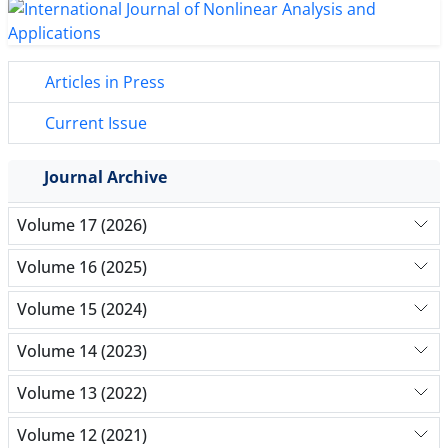
Articles in Press
Current Issue
Journal Archive
Volume 17 (2026)
Volume 16 (2025)
Volume 15 (2024)
Volume 14 (2023)
Volume 13 (2022)
Volume 12 (2021)