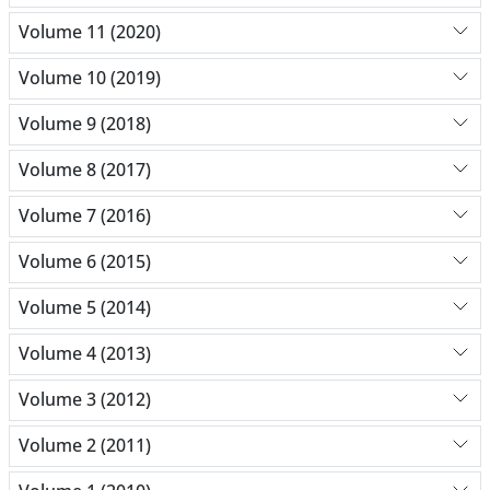
Volume 11 (2020)
Volume 10 (2019)
Volume 9 (2018)
Volume 8 (2017)
Volume 7 (2016)
Volume 6 (2015)
Volume 5 (2014)
Volume 4 (2013)
Volume 3 (2012)
Volume 2 (2011)