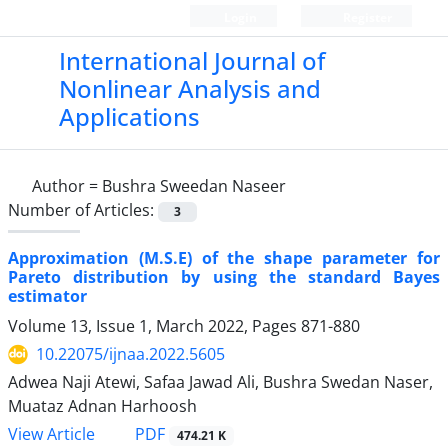
Login
Register
International Journal of
Nonlinear Analysis and
Applications
Author =
Bushra Sweedan Naseer
Number of Articles:
3
Approximation (M.S.E) of the shape parameter for
Pareto distribution by using the standard Bayes
estimator
Volume 13, Issue 1, March 2022, Pages
871-880
10.22075/ijnaa.2022.5605
Adwea Naji Atewi, Safaa Jawad Ali, Bushra Swedan Naser,
Muataz Adnan Harhoosh
PDF
View Article
474.21 K