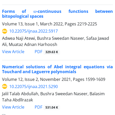
ϖ
Forms of
-continuous functions between
bitopological spaces
Volume 13, Issue 1, March 2022, Pages
2219-2225
10.22075/ijnaa.2022.5917
Adwea Naji Atewi, Bushra Sweedan Naseer, Safaa Jawad
Ali, Muataz Adnan Harhoosh
PDF
View Article
329.63 K
Numerical solutions of Abel integral equations via
Touchard and Laguerre polynomials
Volume 12, Issue 2, November 2021, Pages
1599-1609
10.22075/ijnaa.2021.5290
Jalil Talab Abdullah, Bushra Sweedan Naseer, Balasim
Taha Abdllrazak
PDF
View Article
531.04 K