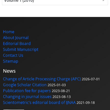
Volume 1 (2010)
Home
About Journal
Editorial Board
Submit Manuscript
Contact Us
Sitemap
News
Change of Article Processing Charge (APC)
2026-07-01
Google Scholar Citation
2025-01-03
Publication fee for papers
2023-08-21
Changing in journal issues
2023-08-13
Scientometric’s editorial board of IJNAA
2021-09-18