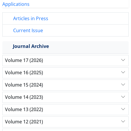
Articles in Press
Current Issue
Journal Archive
Volume 17 (2026)
Volume 16 (2025)
Volume 15 (2024)
Volume 14 (2023)
Volume 13 (2022)
Volume 12 (2021)