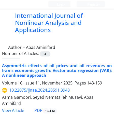
Login
Register
International Journal of
Nonlinear Analysis and
Applications
Author =
Abas Aminifard
Number of Articles:
3
Asymmetric effects of oil prices and oil revenues on
Iran's economic growth: Vector auto-regression (VAR):
A nonlinear approach
Volume 16, Issue 11, November 2025, Pages
143-159
10.22075/ijnaa.2024.28591.3948
Asma Gamoori, Seyed Nematalleh Musavi, Abas
Aminifard
PDF
View Article
1.04 M