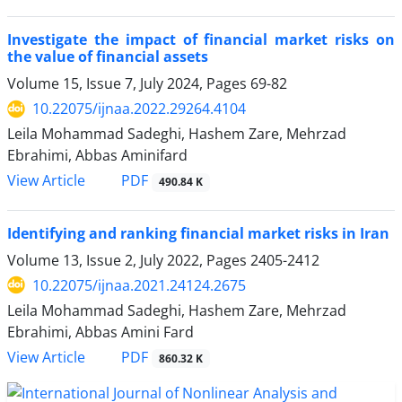
Investigate the impact of financial market risks on
the value of financial assets
Volume 15, Issue 7, July 2024, Pages
69-82
10.22075/ijnaa.2022.29264.4104
Leila Mohammad Sadeghi, Hashem Zare, Mehrzad
Ebrahimi, Abbas Aminifard
PDF
View Article
490.84 K
Identifying and ranking financial market risks in Iran
Volume 13, Issue 2, July 2022, Pages
2405-2412
10.22075/ijnaa.2021.24124.2675
Leila Mohammad Sadeghi, Hashem Zare, Mehrzad
Ebrahimi, Abbas Amini Fard
PDF
View Article
860.32 K