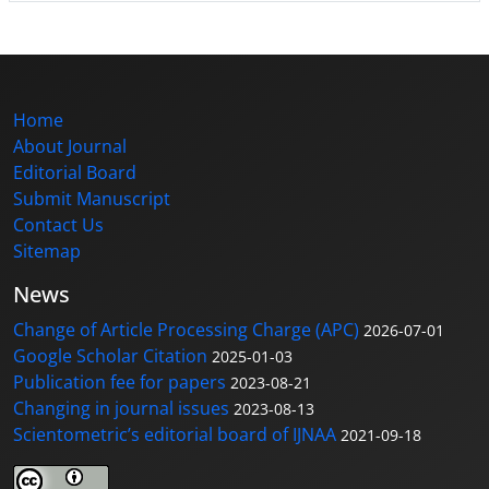
Home
About Journal
Editorial Board
Submit Manuscript
Contact Us
Sitemap
News
Change of Article Processing Charge (APC)
2026-07-01
Google Scholar Citation
2025-01-03
Publication fee for papers
2023-08-21
Changing in journal issues
2023-08-13
Scientometric’s editorial board of IJNAA
2021-09-18