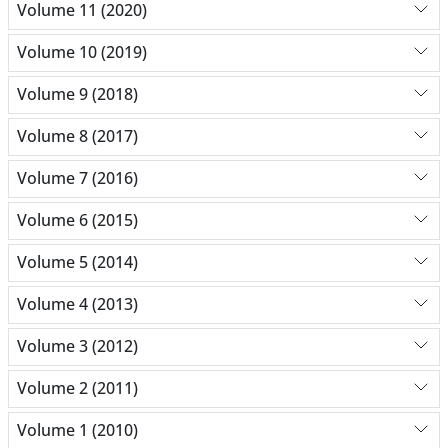
Volume 11 (2020)
Volume 10 (2019)
Volume 9 (2018)
Volume 8 (2017)
Volume 7 (2016)
Volume 6 (2015)
Volume 5 (2014)
Volume 4 (2013)
Volume 3 (2012)
Volume 2 (2011)
Volume 1 (2010)