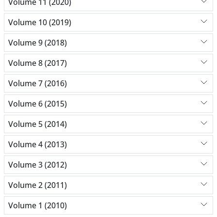
Volume 11 (2020)
Volume 10 (2019)
Volume 9 (2018)
Volume 8 (2017)
Volume 7 (2016)
Volume 6 (2015)
Volume 5 (2014)
Volume 4 (2013)
Volume 3 (2012)
Volume 2 (2011)
Volume 1 (2010)