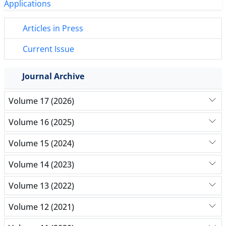
Articles in Press
Current Issue
Journal Archive
Volume 17 (2026)
Volume 16 (2025)
Volume 15 (2024)
Volume 14 (2023)
Volume 13 (2022)
Volume 12 (2021)