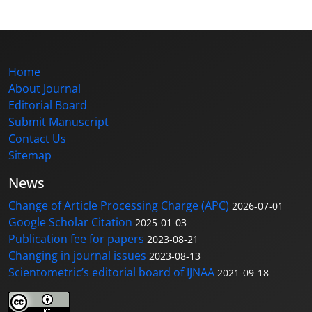
Home
About Journal
Editorial Board
Submit Manuscript
Contact Us
Sitemap
News
Change of Article Processing Charge (APC)
2026-07-01
Google Scholar Citation
2025-01-03
Publication fee for papers
2023-08-21
Changing in journal issues
2023-08-13
Scientometric’s editorial board of IJNAA
2021-09-18