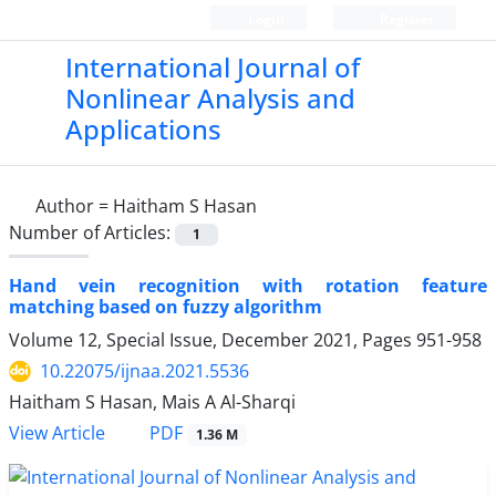
Login
Register
International Journal of
Nonlinear Analysis and
Applications
Author =
Haitham S Hasan
Number of Articles:
1
Hand vein recognition with rotation feature
matching based on fuzzy algorithm
Volume 12, Special Issue, December 2021, Pages
951-958
10.22075/ijnaa.2021.5536
Haitham S Hasan, Mais A Al-Sharqi
PDF
View Article
1.36 M