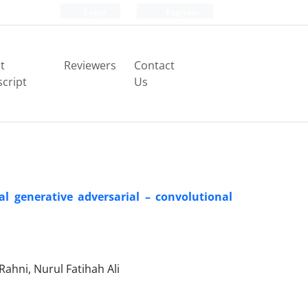
Login
Register
t
Reviewers
Contact
cript
Us
al generative adversarial – convolutional
Rahni, Nurul Fatihah Ali