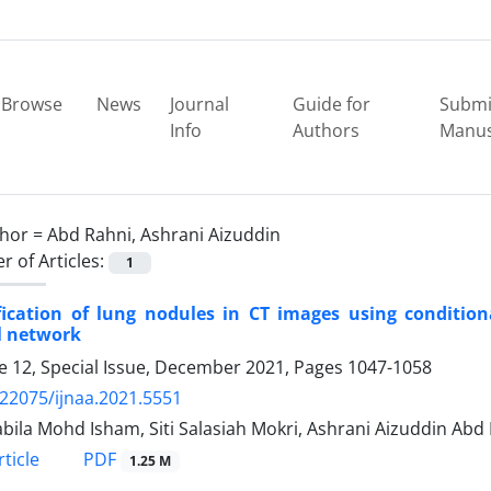
Browse
News
Journal
Guide for
Submi
Info
Authors
Manus
hor =
Abd Rahni, Ashrani Aizuddin
 of Articles:
1
fication of lung nodules in CT images using condition
l network
 12, Special Issue, December 2021, Pages
1047-1058
.22075/ijnaa.2021.5551
bila Mohd Isham, Siti Salasiah Mokri, Ashrani Aizuddin Abd 
PDF
ticle
1.25 M