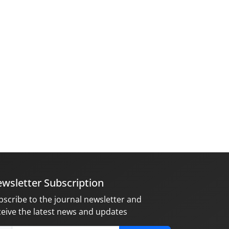
wsletter Subscription
bscribe to the journal newsletter and
ceive the latest news and updates