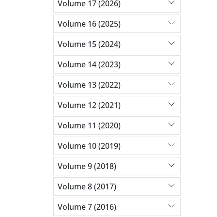
Volume 17 (2026)
Volume 16 (2025)
Volume 15 (2024)
Volume 14 (2023)
Volume 13 (2022)
Volume 12 (2021)
Volume 11 (2020)
Volume 10 (2019)
Volume 9 (2018)
Volume 8 (2017)
Volume 7 (2016)