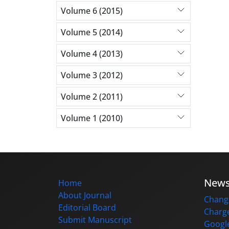
Volume 6 (2015)
Volume 5 (2014)
Volume 4 (2013)
Volume 3 (2012)
Volume 2 (2011)
Volume 1 (2010)
New
Home
About Journal
Change
Editorial Board
Charge
Submit Manuscript
Google