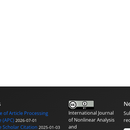
s
Ne
International Journal
 of Article Processing
Su
of Nonlinear Analysis
 (APC)
re
2026-07-01
and
 Scholar Citation
2025-01-03