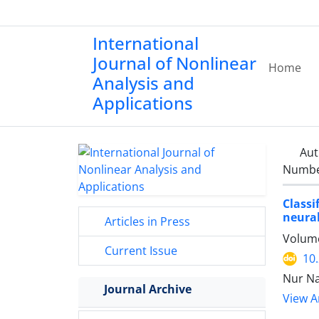
International
Journal of Nonlinear
Home
Analysis and
Applications
Aut
Number
Classi
neura
Articles in Press
Volume
Current Issue
10
Nur Na
Journal Archive
View Ar