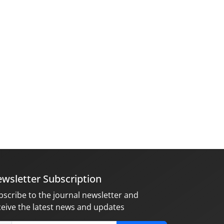
wsletter Subscription
bscribe to the journal newsletter and
ceive the latest news and updates