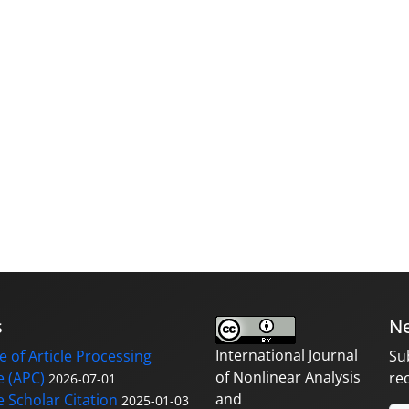
s
Ne
International Journal
 of Article Processing
Su
of Nonlinear Analysis
 (APC)
re
2026-07-01
and
 Scholar Citation
2025-01-03