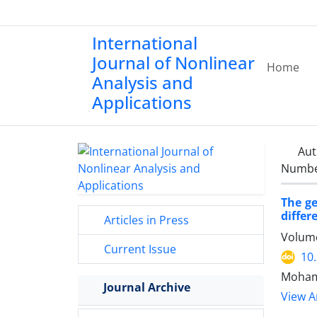
International
Journal of Nonlinear
Home
Analysis and
Applications
Aut
Number
The ge
differ
Articles in Press
Volume
Current Issue
10
Moham
Journal Archive
View Ar