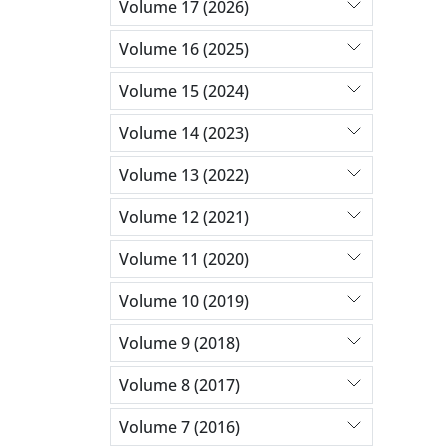
Volume 17 (2026)
Volume 16 (2025)
Volume 15 (2024)
Volume 14 (2023)
Volume 13 (2022)
Volume 12 (2021)
Volume 11 (2020)
Volume 10 (2019)
Volume 9 (2018)
Volume 8 (2017)
Volume 7 (2016)