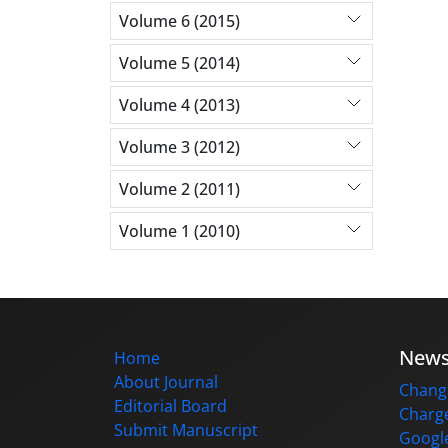
Volume 6 (2015)
Volume 5 (2014)
Volume 4 (2013)
Volume 3 (2012)
Volume 2 (2011)
Volume 1 (2010)
New
Home
About Journal
Change
Editorial Board
Charge
Submit Manuscript
Google