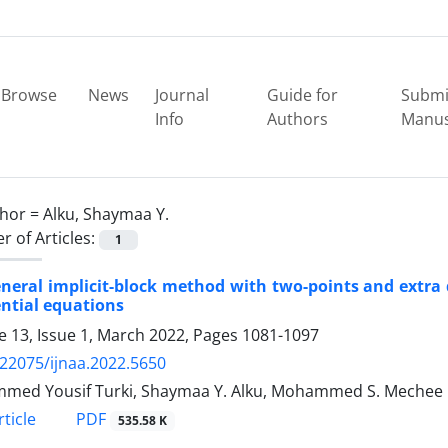
Browse
News
Journal
Guide for
Submi
Info
Authors
Manus
hor =
Alku, Shaymaa Y.
 of Articles:
1
neral implicit-block method with two-points and extra de
ential equations
 13, Issue 1, March 2022, Pages
1081-1097
.22075/ijnaa.2022.5650
med Yousif Turki, Shaymaa Y. Alku, Mohammed S. Mechee
PDF
ticle
535.58 K