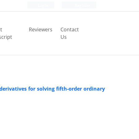
Login
Register
t
Reviewers
Contact
cript
Us
rivatives for solving fifth-order ordinary