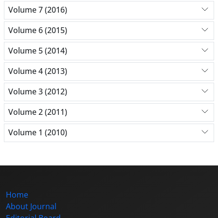
Volume 7 (2016)
Volume 6 (2015)
Volume 5 (2014)
Volume 4 (2013)
Volume 3 (2012)
Volume 2 (2011)
Volume 1 (2010)
Home
About Journal
Editorial Board