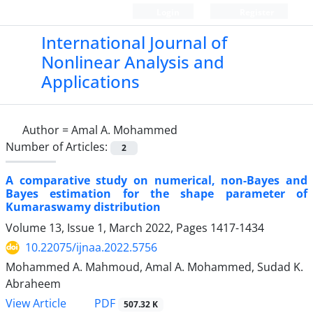
Login
Register
International Journal of
Nonlinear Analysis and
Applications
Author =
Amal A. Mohammed
Number of Articles:
2
A comparative study on numerical, non-Bayes and
Bayes estimation for the shape parameter of
Kumaraswamy distribution
Volume 13, Issue 1, March 2022, Pages
1417-1434
10.22075/ijnaa.2022.5756
Mohammed A. Mahmoud, Amal A. Mohammed, Sudad K.
Abraheem
PDF
View Article
507.32 K