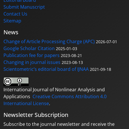
Submit Manuscript
Contact Us
Sitemap
News
Change of Article Processing Charge (APC)
2026-07-01
Google Scholar Citation
2025-01-03
Publication fee for papers
2023-08-21
Changing in journal issues
2023-08-13
Scientometric’s editorial board of IJNAA
2021-09-18
International Journal of Nonlinear Analysis and
Applications
Creative Commons Attribution 4.0
International License
.
Newsletter Subscription
Subscribe to the journal newsletter and receive the