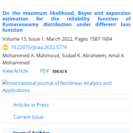
On the maximum likelihood, Bayes and expansion
estimation for the reliability function of
Kumaraswamy distribution under different loos
function
Volume 13, Issue 1, March 2022, Pages
1587-1604
10.22075/ijnaa.2022.5774
Mohammed A. Mahmoud, Sudad K. Abraheem, Amal A.
Mohammed
PDF
View Article
508.62 K
Articles in Press
Current Issue
Journal Archive