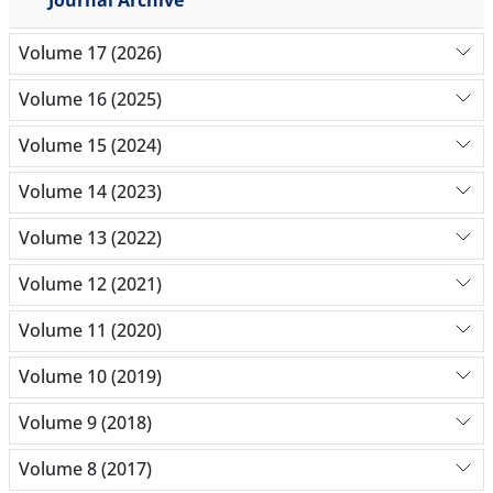
Volume 17 (2026)
Volume 16 (2025)
Volume 15 (2024)
Volume 14 (2023)
Volume 13 (2022)
Volume 12 (2021)
Volume 11 (2020)
Volume 10 (2019)
Volume 9 (2018)
Volume 8 (2017)