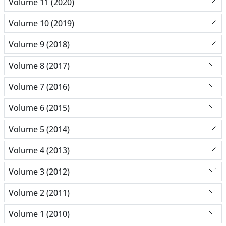
Volume 11 (2020)
Volume 10 (2019)
Volume 9 (2018)
Volume 8 (2017)
Volume 7 (2016)
Volume 6 (2015)
Volume 5 (2014)
Volume 4 (2013)
Volume 3 (2012)
Volume 2 (2011)
Volume 1 (2010)