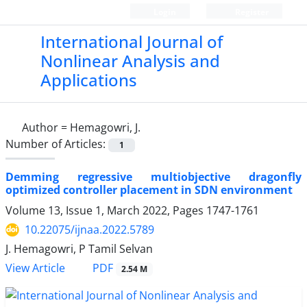
Login
Register
International Journal of
Nonlinear Analysis and
Applications
Author =
Hemagowri, J.
Number of Articles:
1
Demming regressive multiobjective dragonfly
optimized controller placement in SDN environment
Volume 13, Issue 1, March 2022, Pages
1747-1761
10.22075/ijnaa.2022.5789
J. Hemagowri, P Tamil Selvan
PDF
View Article
2.54 M