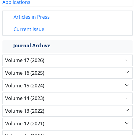
Articles in Press
Current Issue
Journal Archive
Volume 17 (2026)
Volume 16 (2025)
Volume 15 (2024)
Volume 14 (2023)
Volume 13 (2022)
Volume 12 (2021)