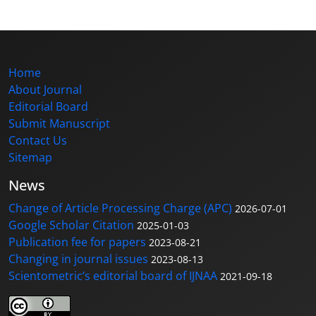
Home
About Journal
Editorial Board
Submit Manuscript
Contact Us
Sitemap
News
Change of Article Processing Charge (APC)
2026-07-01
Google Scholar Citation
2025-01-03
Publication fee for papers
2023-08-21
Changing in journal issues
2023-08-13
Scientometric’s editorial board of IJNAA
2021-09-18