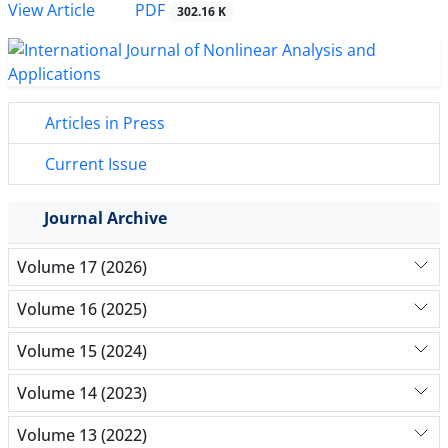
PDF
View Article
302.16 K
Articles in Press
Current Issue
Journal Archive
Volume 17 (2026)
Volume 16 (2025)
Volume 15 (2024)
Volume 14 (2023)
Volume 13 (2022)