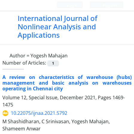
Login
Register
International Journal of
Nonlinear Analysis and
Applications
Author =
Yogesh Mahajan
Number of Articles:
1
A review on characteristics of warehouse (hubs)
management and basic analysis on warehouses
operating in Chennai city
Volume 12, Special Issue, December 2021, Pages
1469-
1475
10.22075/ijnaa.2021.5792
M Shashidharan, C Srinivasan, Yogesh Mahajan,
Shameem Anwar