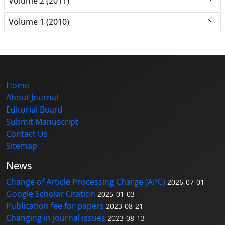
Volume 2 (2011)
Volume 1 (2010)
Home
About Journal
Editorial Board
Submit Manuscript
Contact Us
Sitemap
News
Change of Article Processing Charge (APC)
2026-07-01
Google Scholar Citation
2025-01-03
Publication fee for papers
2023-08-21
Changing in journal issues
2023-08-13