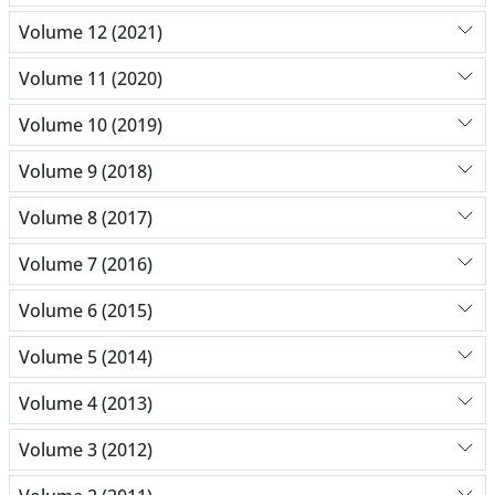
Volume 12 (2021)
Volume 11 (2020)
Volume 10 (2019)
Volume 9 (2018)
Volume 8 (2017)
Volume 7 (2016)
Volume 6 (2015)
Volume 5 (2014)
Volume 4 (2013)
Volume 3 (2012)