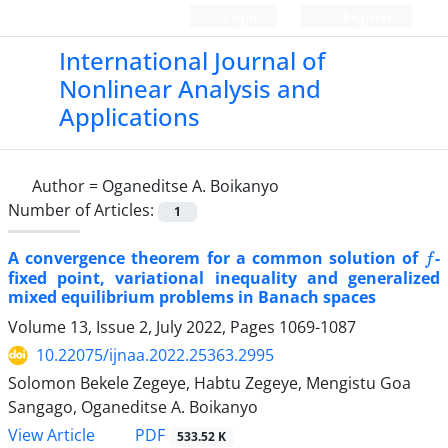
Login
Register
International Journal of
Nonlinear Analysis and
Applications
Author =
Oganeditse A. Boikanyo
Number of Articles:
1
f
A convergence theorem for a common solution of
-
fixed point, variational inequality and generalized
mixed equilibrium problems in Banach spaces
Volume 13, Issue 2, July 2022, Pages
1069-1087
10.22075/ijnaa.2022.25363.2995
Solomon Bekele Zegeye, Habtu Zegeye, Mengistu Goa
Sangago, Oganeditse A. Boikanyo
PDF
View Article
533.52 K