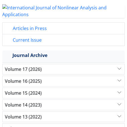
Articles in Press
Current Issue
Journal Archive
Volume 17 (2026)
Volume 16 (2025)
Volume 15 (2024)
Volume 14 (2023)
Volume 13 (2022)