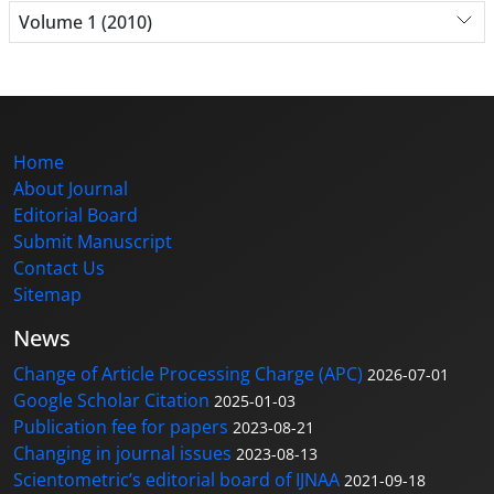
Volume 1 (2010)
Home
About Journal
Editorial Board
Submit Manuscript
Contact Us
Sitemap
News
Change of Article Processing Charge (APC)
2026-07-01
Google Scholar Citation
2025-01-03
Publication fee for papers
2023-08-21
Changing in journal issues
2023-08-13
Scientometric’s editorial board of IJNAA
2021-09-18