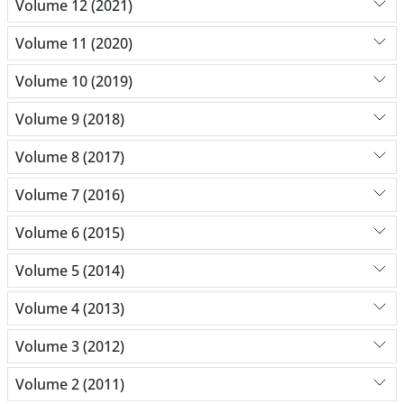
Volume 12 (2021)
Volume 11 (2020)
Volume 10 (2019)
Volume 9 (2018)
Volume 8 (2017)
Volume 7 (2016)
Volume 6 (2015)
Volume 5 (2014)
Volume 4 (2013)
Volume 3 (2012)
Volume 2 (2011)