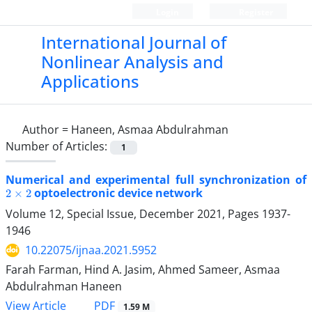
Login
Register
International Journal of
Nonlinear Analysis and
Applications
Author =
Haneen, Asmaa Abdulrahman
Number of Articles:
1
Numerical and experimental full synchronization of
2
×
2
optoelectronic device network
Volume 12, Special Issue, December 2021, Pages
1937-
1946
10.22075/ijnaa.2021.5952
Farah Farman, Hind A. Jasim, Ahmed Sameer, Asmaa
Abdulrahman Haneen
PDF
View Article
1.59 M