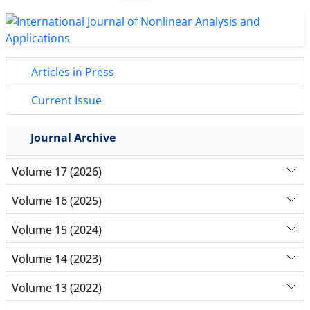
Articles in Press
Current Issue
Journal Archive
Volume 17 (2026)
Volume 16 (2025)
Volume 15 (2024)
Volume 14 (2023)
Volume 13 (2022)