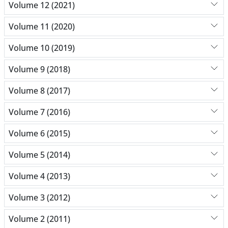
Volume 12 (2021)
Volume 11 (2020)
Volume 10 (2019)
Volume 9 (2018)
Volume 8 (2017)
Volume 7 (2016)
Volume 6 (2015)
Volume 5 (2014)
Volume 4 (2013)
Volume 3 (2012)
Volume 2 (2011)