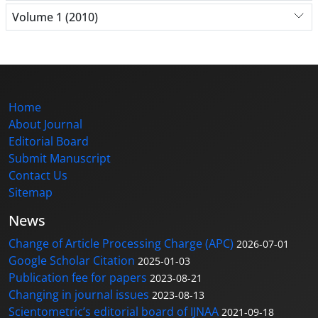
Volume 1 (2010)
Home
About Journal
Editorial Board
Submit Manuscript
Contact Us
Sitemap
News
Change of Article Processing Charge (APC)
2026-07-01
Google Scholar Citation
2025-01-03
Publication fee for papers
2023-08-21
Changing in journal issues
2023-08-13
Scientometric’s editorial board of IJNAA
2021-09-18