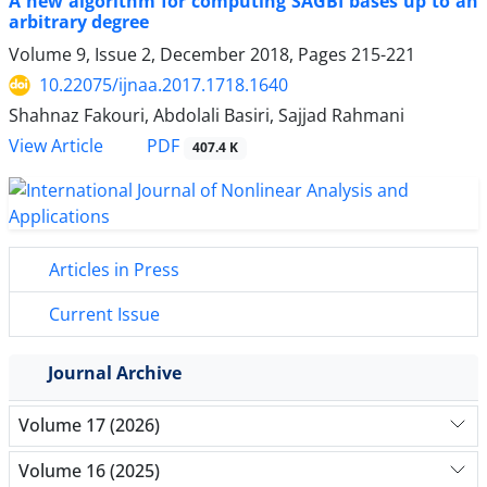
A new algorithm for computing SAGBI bases up to an
arbitrary degree
Volume 9, Issue 2, December 2018, Pages
215-221
10.22075/ijnaa.2017.1718.1640
Shahnaz Fakouri, Abdolali Basiri, Sajjad Rahmani
PDF
View Article
407.4 K
Articles in Press
Current Issue
Journal Archive
Volume 17 (2026)
Volume 16 (2025)