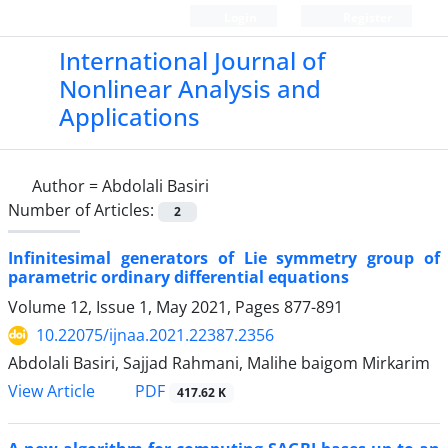
Login
Register
International Journal of
Nonlinear Analysis and
Applications
Author =
Abdolali Basiri
Number of Articles:
2
Infinitesimal generators of Lie symmetry group of
parametric ordinary differential equations
Volume 12, Issue 1, May 2021, Pages
877-891
10.22075/ijnaa.2021.22387.2356
Abdolali Basiri, Sajjad Rahmani, Malihe baigom Mirkarim
PDF
View Article
417.62 K