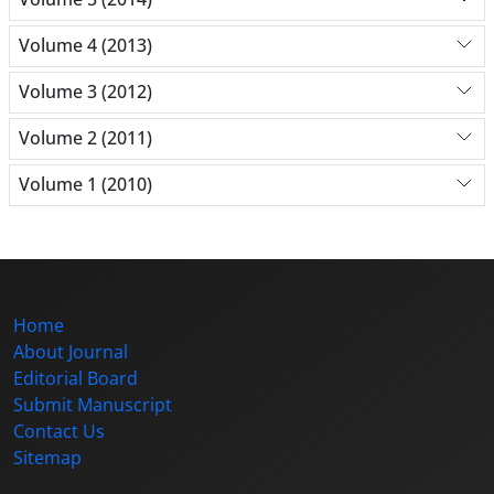
Volume 4 (2013)
Volume 3 (2012)
Volume 2 (2011)
Volume 1 (2010)
Home
About Journal
Editorial Board
Submit Manuscript
Contact Us
Sitemap