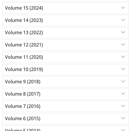
Volume 15 (2024)
Volume 14 (2023)
Volume 13 (2022)
Volume 12 (2021)
Volume 11 (2020)
Volume 10 (2019)
Volume 9 (2018)
Volume 8 (2017)
Volume 7 (2016)
Volume 6 (2015)
Volume 5 (2014)