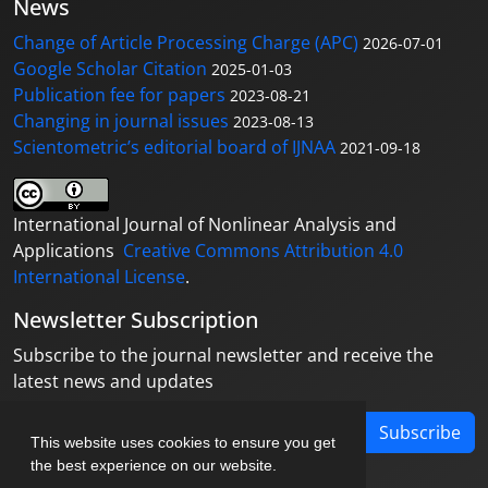
News
Change of Article Processing Charge (APC)
2026-07-01
Google Scholar Citation
2025-01-03
Publication fee for papers
2023-08-21
Changing in journal issues
2023-08-13
Scientometric’s editorial board of IJNAA
2021-09-18
International Journal of Nonlinear Analysis and
Applications
Creative Commons Attribution 4.0
International License
.
Newsletter Subscription
Subscribe to the journal newsletter and receive the
latest news and updates
Subscribe
This website uses cookies to ensure you get
the best experience on our website.