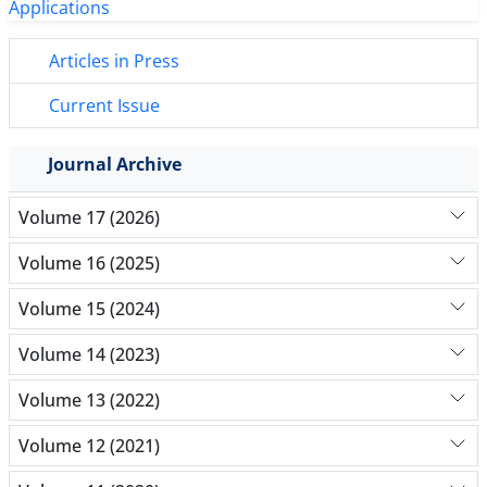
Articles in Press
Current Issue
Journal Archive
Volume 17 (2026)
Volume 16 (2025)
Volume 15 (2024)
Volume 14 (2023)
Volume 13 (2022)
Volume 12 (2021)