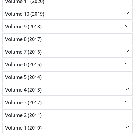
Volume 11 (2020)
Volume 10 (2019)
Volume 9 (2018)
Volume 8 (2017)
Volume 7 (2016)
Volume 6 (2015)
Volume 5 (2014)
Volume 4 (2013)
Volume 3 (2012)
Volume 2 (2011)
Volume 1 (2010)