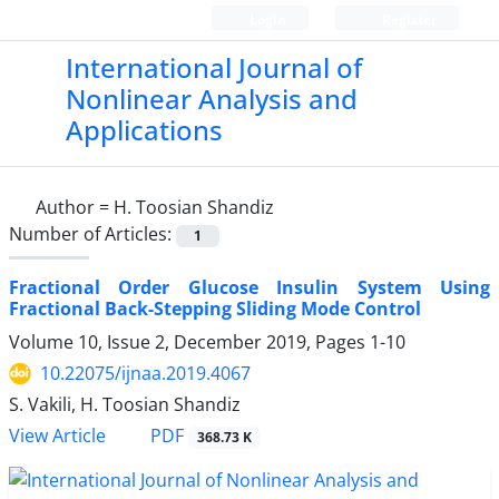
Login
Register
International Journal of
Nonlinear Analysis and
Applications
Author =
H. Toosian Shandiz
Number of Articles:
1
Fractional Order Glucose Insulin System Using
Fractional Back-Stepping Sliding Mode Control
Volume 10, Issue 2, December 2019, Pages
1-10
10.22075/ijnaa.2019.4067
S. Vakili, H. Toosian Shandiz
PDF
View Article
368.73 K