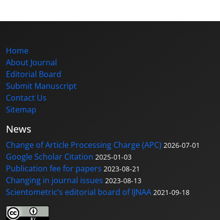
Home
About Journal
Editorial Board
Submit Manuscript
Contact Us
Sitemap
News
Change of Article Processing Charge (APC)
2026-07-01
Google Scholar Citation
2025-01-03
Publication fee for papers
2023-08-21
Changing in journal issues
2023-08-13
Scientometric’s editorial board of IJNAA
2021-09-18