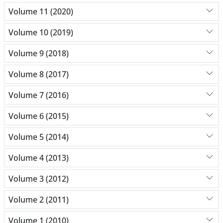
Volume 11 (2020)
Volume 10 (2019)
Volume 9 (2018)
Volume 8 (2017)
Volume 7 (2016)
Volume 6 (2015)
Volume 5 (2014)
Volume 4 (2013)
Volume 3 (2012)
Volume 2 (2011)
Volume 1 (2010)