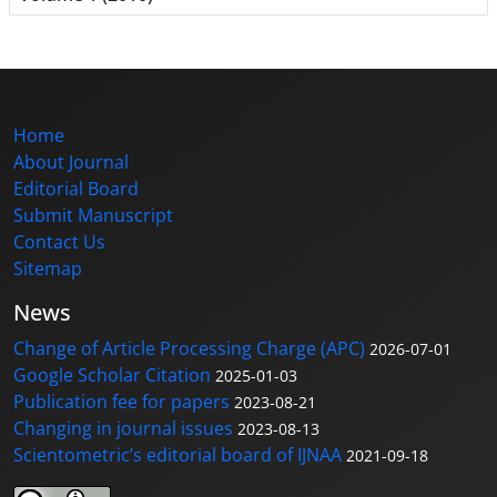
Home
About Journal
Editorial Board
Submit Manuscript
Contact Us
Sitemap
News
Change of Article Processing Charge (APC)
2026-07-01
Google Scholar Citation
2025-01-03
Publication fee for papers
2023-08-21
Changing in journal issues
2023-08-13
Scientometric’s editorial board of IJNAA
2021-09-18