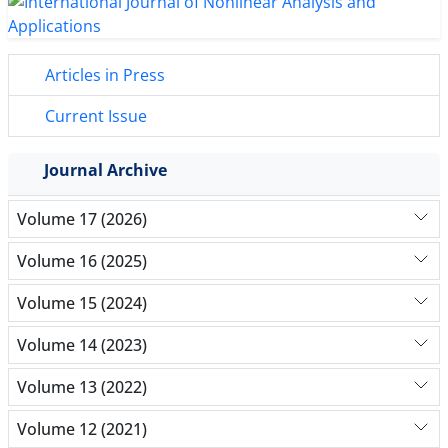
Articles in Press
Current Issue
Journal Archive
Volume 17 (2026)
Volume 16 (2025)
Volume 15 (2024)
Volume 14 (2023)
Volume 13 (2022)
Volume 12 (2021)