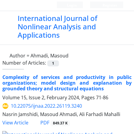
Login
Register
International Journal of
Nonlinear Analysis and
Applications
Author =
Ahmadi, Masoud
Number of Articles:
1
Complexity of services and productivity in public
organizations; model design and explanation by
grounded theory and structural equations
Volume 15, Issue 2, February 2024, Pages
71-86
10.22075/ijnaa.2022.26119.3240
Nasrin Jamshidi, Masoud Ahmadi, Ali Farhadi Mahalli
PDF
View Article
849.37 K