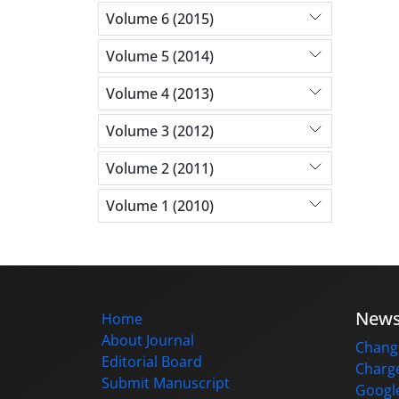
Volume 6 (2015)
Volume 5 (2014)
Volume 4 (2013)
Volume 3 (2012)
Volume 2 (2011)
Volume 1 (2010)
New
Home
About Journal
Change
Editorial Board
Charge
Submit Manuscript
Google