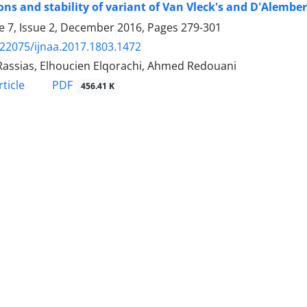
ons and stability of variant of Van Vleck's and D'Alembe
 7, Issue 2, December 2016, Pages
279-301
.22075/ijnaa.2017.1803.1472
Rassias, Elhoucien Elqorachi, Ahmed Redouani
PDF
ticle
456.41 K