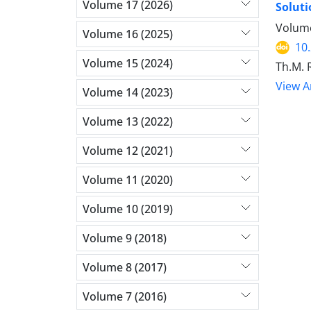
Volume 17 (2026)
Soluti
Volume
Volume 16 (2025)
10
Volume 15 (2024)
Th.M. 
View Ar
Volume 14 (2023)
Volume 13 (2022)
Volume 12 (2021)
Volume 11 (2020)
Volume 10 (2019)
Volume 9 (2018)
Volume 8 (2017)
Volume 7 (2016)