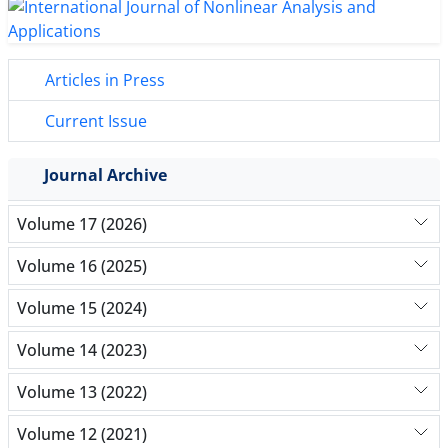
Articles in Press
Current Issue
Journal Archive
Volume 17 (2026)
Volume 16 (2025)
Volume 15 (2024)
Volume 14 (2023)
Volume 13 (2022)
Volume 12 (2021)