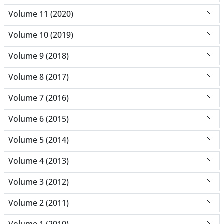
Volume 11 (2020)
Volume 10 (2019)
Volume 9 (2018)
Volume 8 (2017)
Volume 7 (2016)
Volume 6 (2015)
Volume 5 (2014)
Volume 4 (2013)
Volume 3 (2012)
Volume 2 (2011)
Volume 1 (2010)