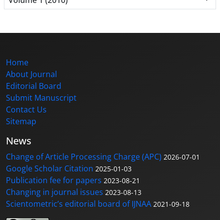
Home
About Journal
Editorial Board
Submit Manuscript
Contact Us
Sitemap
News
Change of Article Processing Charge (APC)
2026-07-01
Google Scholar Citation
2025-01-03
Publication fee for papers
2023-08-21
Changing in journal issues
2023-08-13
Scientometric’s editorial board of IJNAA
2021-09-18