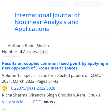
Login
Register
International Journal of
Nonlinear Analysis and
Applications
Author =
Rahul Shukla
Number of Articles:
1
Results on coupled common fixed point by applying a
Y
new approach of
-cone metric spaces
Volume 13, Special Issue for selected papers of ICDACT-
2021, March 2022, Pages
31-42
10.22075/ijnaa.2022.6328
Richa Sharma, Virendra Singh Chouhan, Rahul Shukla
PDF
View Article
396.53 K