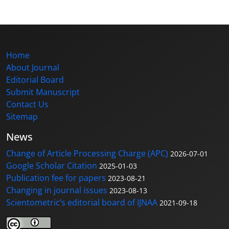
Home
About Journal
Editorial Board
Submit Manuscript
Contact Us
Sitemap
News
Change of Article Processing Charge (APC)
2026-07-01
Google Scholar Citation
2025-01-03
Publication fee for papers
2023-08-21
Changing in journal issues
2023-08-13
Scientometric’s editorial board of IJNAA
2021-09-18