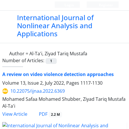
Login
Register
International Journal of
Nonlinear Analysis and
Applications
Author =
Al-Ta'i, Ziyad Tariq Mustafa
Number of Articles:
1
A review on video violence detection approaches
Volume 13, Issue 2, July 2022, Pages
1117-1130
10.22075/ijnaa.2022.6369
Mohamed Safaa Mohamed Shubber, Ziyad Tariq Mustafa
Al-Ta'i
PDF
View Article
2.2 M