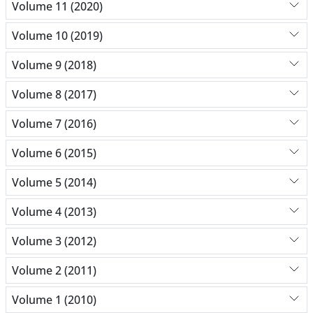
Volume 11 (2020)
Volume 10 (2019)
Volume 9 (2018)
Volume 8 (2017)
Volume 7 (2016)
Volume 6 (2015)
Volume 5 (2014)
Volume 4 (2013)
Volume 3 (2012)
Volume 2 (2011)
Volume 1 (2010)