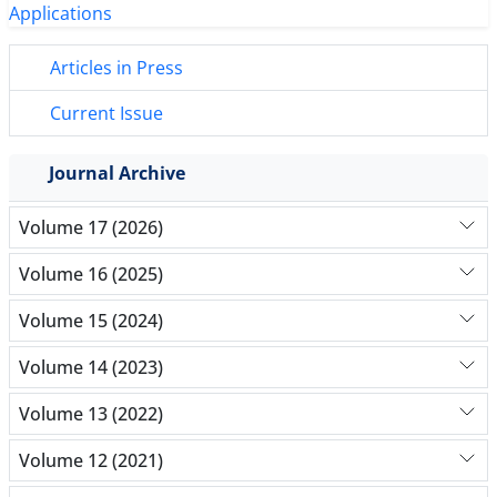
Articles in Press
Current Issue
Journal Archive
Volume 17 (2026)
Volume 16 (2025)
Volume 15 (2024)
Volume 14 (2023)
Volume 13 (2022)
Volume 12 (2021)