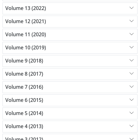
Volume 13 (2022)
Volume 12 (2021)
Volume 11 (2020)
Volume 10 (2019)
Volume 9 (2018)
Volume 8 (2017)
Volume 7 (2016)
Volume 6 (2015)
Volume 5 (2014)
Volume 4 (2013)
Volume 3 (2012)