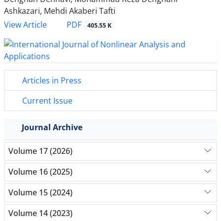
Ashkazari, Mehdi Akaberi Tafti
PDF
View Article
405.55 K
Articles in Press
Current Issue
Journal Archive
Volume 17 (2026)
Volume 16 (2025)
Volume 15 (2024)
Volume 14 (2023)