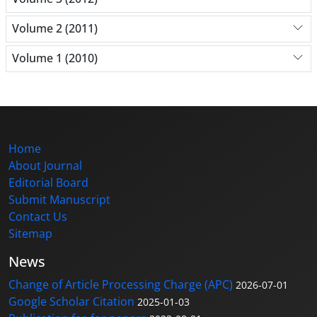
Volume 2 (2011)
Volume 1 (2010)
Home
About Journal
Editorial Board
Submit Manuscript
Contact Us
Sitemap
News
Change of Article Processing Charge (APC)
2026-07-01
Google Scholar Citation
2025-01-03