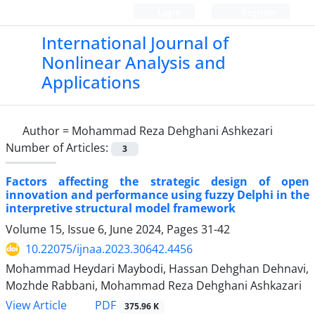
Login
Register
International Journal of
Nonlinear Analysis and
Applications
Author =
Mohammad Reza Dehghani Ashkezari
Number of Articles:
3
Factors affecting the strategic design of open
innovation and performance using fuzzy Delphi in the
interpretive structural model framework
Volume 15, Issue 6, June 2024, Pages
31-42
10.22075/ijnaa.2023.30642.4456
Mohammad Heydari Maybodi, Hassan Dehghan Dehnavi,
Mozhde Rabbani, Mohammad Reza Dehghani Ashkazari
PDF
View Article
375.96 K