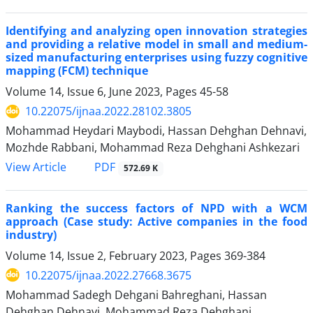
Identifying and analyzing open innovation strategies
and providing a relative model in small and medium-
sized manufacturing enterprises using fuzzy cognitive
mapping (FCM) technique
Volume 14, Issue 6, June 2023, Pages
45-58
10.22075/ijnaa.2022.28102.3805
Mohammad Heydari Maybodi, Hassan Dehghan Dehnavi,
Mozhde Rabbani, Mohammad Reza Dehghani Ashkezari
PDF
View Article
572.69 K
Ranking the success factors of NPD with a WCM
approach (Case study: Active companies in the food
industry)
Volume 14, Issue 2, February 2023, Pages
369-384
10.22075/ijnaa.2022.27668.3675
Mohammad Sadegh Dehgani Bahreghani, Hassan
Dehghan Dehnavi, Mohammad Reza Dehghani