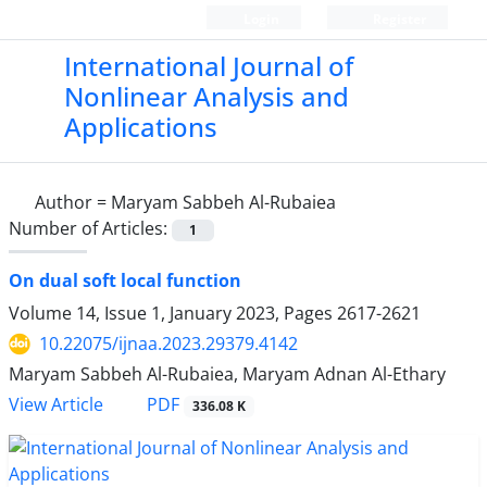
Login
Register
International Journal of
Nonlinear Analysis and
Applications
Author =
Maryam Sabbeh Al-Rubaiea
Number of Articles:
1
On dual soft local function
Volume 14, Issue 1, January 2023, Pages
2617-2621
10.22075/ijnaa.2023.29379.4142
Maryam Sabbeh Al-Rubaiea, Maryam Adnan Al-Ethary
PDF
View Article
336.08 K