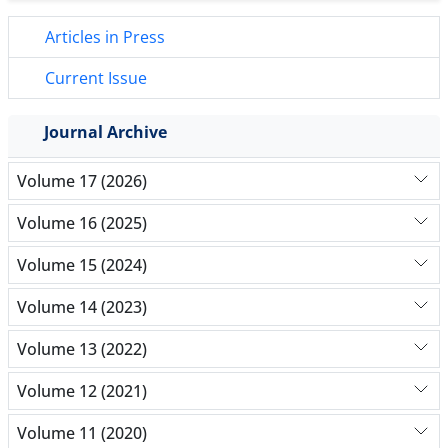
Articles in Press
Current Issue
Journal Archive
Volume 17 (2026)
Volume 16 (2025)
Volume 15 (2024)
Volume 14 (2023)
Volume 13 (2022)
Volume 12 (2021)
Volume 11 (2020)