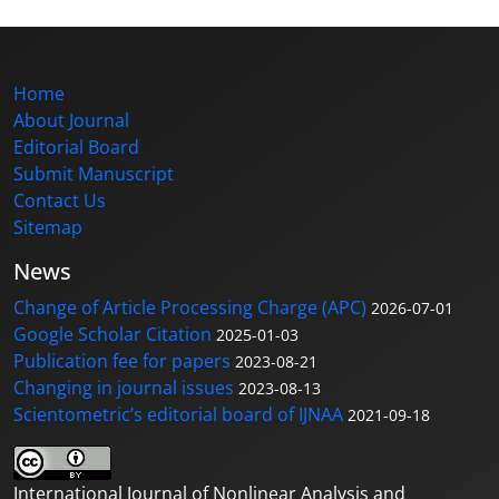
Home
About Journal
Editorial Board
Submit Manuscript
Contact Us
Sitemap
News
Change of Article Processing Charge (APC)
2026-07-01
Google Scholar Citation
2025-01-03
Publication fee for papers
2023-08-21
Changing in journal issues
2023-08-13
Scientometric’s editorial board of IJNAA
2021-09-18
International Journal of Nonlinear Analysis and