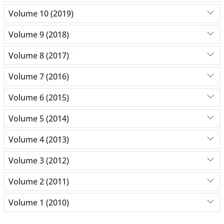
Volume 10 (2019)
Volume 9 (2018)
Volume 8 (2017)
Volume 7 (2016)
Volume 6 (2015)
Volume 5 (2014)
Volume 4 (2013)
Volume 3 (2012)
Volume 2 (2011)
Volume 1 (2010)