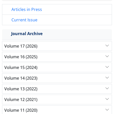
Articles in Press
Current Issue
Journal Archive
Volume 17 (2026)
Volume 16 (2025)
Volume 15 (2024)
Volume 14 (2023)
Volume 13 (2022)
Volume 12 (2021)
Volume 11 (2020)