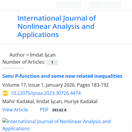
Login
Register
International Journal of
Nonlinear Analysis and
Applications
Author =
İmdat İşcan
Number of Articles:
1
Semi P-function and some new related inequalities
Volume 17, Issue 1, January 2026, Pages
183-192
10.22075/ijnaa.2023.30726.4474
Mahir Kadakal, İmdat İşcan, Huriye Kadakal
PDF
View Article
393.62 K