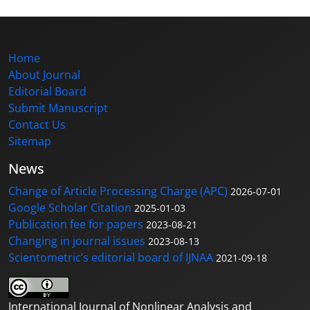
Home
About Journal
Editorial Board
Submit Manuscript
Contact Us
Sitemap
News
Change of Article Processing Charge (APC)
2026-07-01
Google Scholar Citation
2025-01-03
Publication fee for papers
2023-08-21
Changing in journal issues
2023-08-13
Scientometric’s editorial board of IJNAA
2021-09-18
International Journal of Nonlinear Analysis and