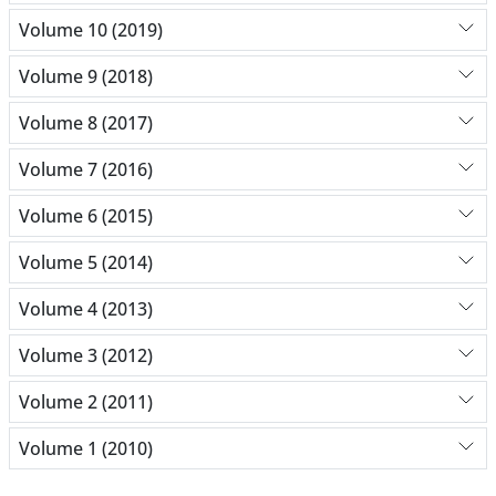
Volume 10 (2019)
Volume 9 (2018)
Volume 8 (2017)
Volume 7 (2016)
Volume 6 (2015)
Volume 5 (2014)
Volume 4 (2013)
Volume 3 (2012)
Volume 2 (2011)
Volume 1 (2010)