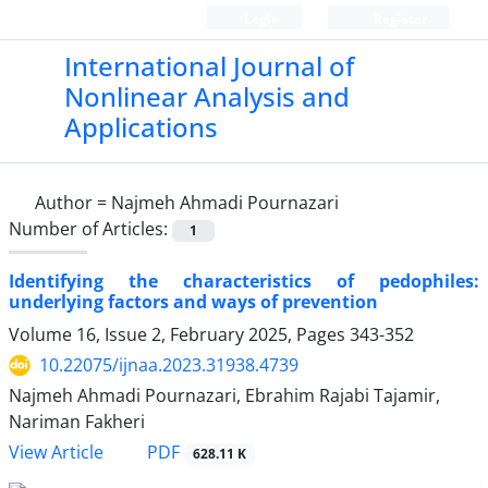
Login
Register
International Journal of
Nonlinear Analysis and
Applications
Author =
Najmeh Ahmadi Pournazari
Number of Articles:
1
Identifying the characteristics of pedophiles:
underlying factors and ways of prevention
Volume 16, Issue 2, February 2025, Pages
343-352
10.22075/ijnaa.2023.31938.4739
Najmeh Ahmadi Pournazari, Ebrahim Rajabi Tajamir,
Nariman Fakheri
PDF
View Article
628.11 K