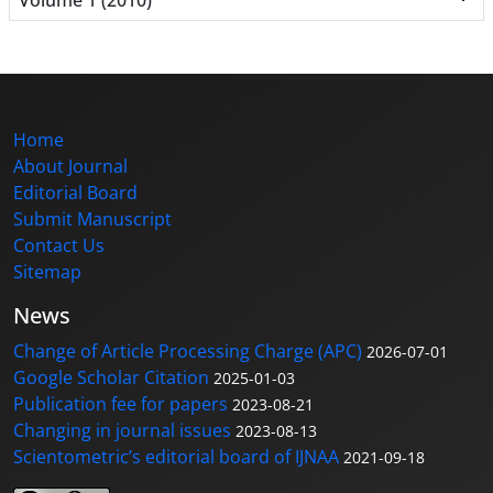
Home
About Journal
Editorial Board
Submit Manuscript
Contact Us
Sitemap
News
Change of Article Processing Charge (APC)
2026-07-01
Google Scholar Citation
2025-01-03
Publication fee for papers
2023-08-21
Changing in journal issues
2023-08-13
Scientometric’s editorial board of IJNAA
2021-09-18