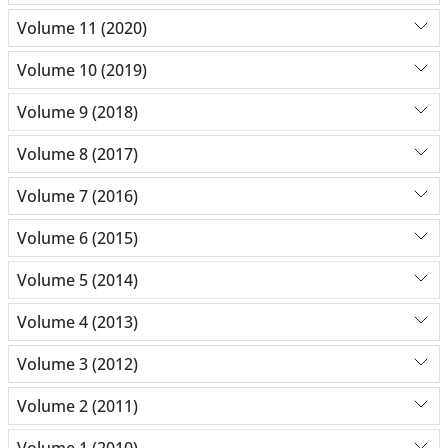
Volume 11 (2020)
Volume 10 (2019)
Volume 9 (2018)
Volume 8 (2017)
Volume 7 (2016)
Volume 6 (2015)
Volume 5 (2014)
Volume 4 (2013)
Volume 3 (2012)
Volume 2 (2011)
Volume 1 (2010)