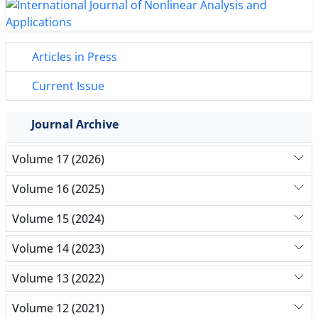
Articles in Press
Current Issue
Journal Archive
Volume 17 (2026)
Volume 16 (2025)
Volume 15 (2024)
Volume 14 (2023)
Volume 13 (2022)
Volume 12 (2021)