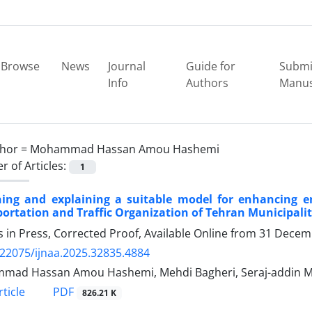
Browse
News
Journal
Guide for
Submi
Info
Authors
Manus
hor =
Mohammad Hassan Amou Hashemi
 of Articles:
1
ning and explaining a suitable model for enhancing em
ortation and Traffic Organization of Tehran Municipalit
es in Press, Corrected Proof, Available Online from
31 Decem
.22075/ijnaa.2025.32835.4884
mad Hassan Amou Hashemi, Mehdi Bagheri, Seraj-addin 
PDF
ticle
826.21 K