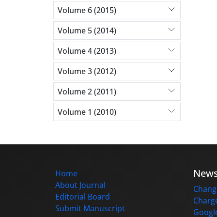
Volume 6 (2015)
Volume 5 (2014)
Volume 4 (2013)
Volume 3 (2012)
Volume 2 (2011)
Volume 1 (2010)
New
Home
About Journal
Change
Editorial Board
Charge
Submit Manuscript
Google