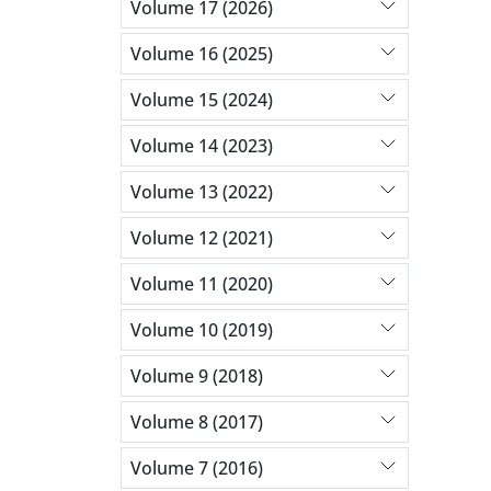
Volume 17 (2026)
Volume 16 (2025)
Volume 15 (2024)
Volume 14 (2023)
Volume 13 (2022)
Volume 12 (2021)
Volume 11 (2020)
Volume 10 (2019)
Volume 9 (2018)
Volume 8 (2017)
Volume 7 (2016)