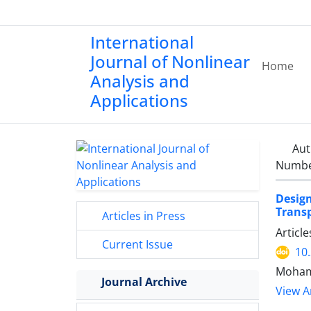
International
Journal of Nonlinear
Home
Analysis and
Applications
Aut
Number
Desig
Transp
Articles in Press
Articl
Current Issue
10
Moham
Journal Archive
View Ar