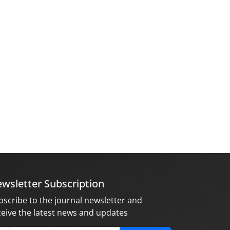
wsletter Subscription
bscribe to the journal newsletter and
ceive the latest news and updates