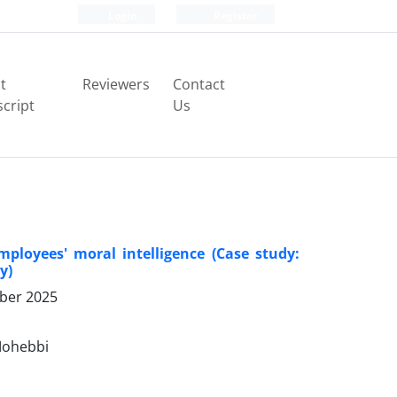
Login
Register
t
Reviewers
Contact
cript
Us
ployees' moral intelligence (Case study:
y)
ber 2025
Mohebbi