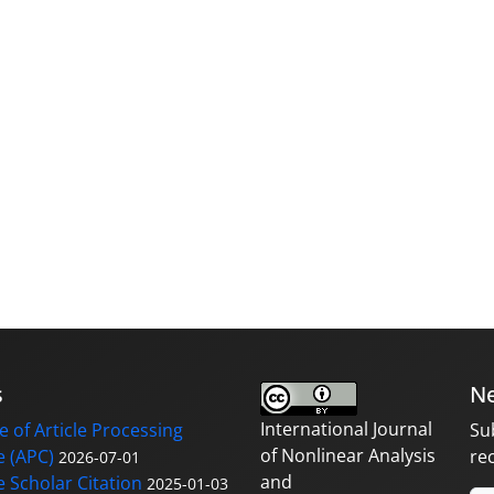
s
Ne
International Journal
 of Article Processing
Su
of Nonlinear Analysis
 (APC)
re
2026-07-01
and
 Scholar Citation
2025-01-03