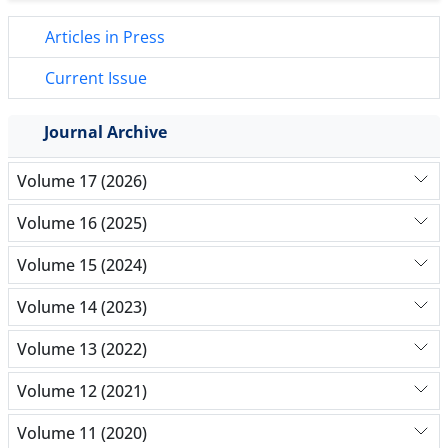
Articles in Press
Current Issue
Journal Archive
Volume 17 (2026)
Volume 16 (2025)
Volume 15 (2024)
Volume 14 (2023)
Volume 13 (2022)
Volume 12 (2021)
Volume 11 (2020)