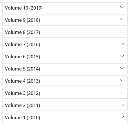
Volume 10 (2019)
Volume 9 (2018)
Volume 8 (2017)
Volume 7 (2016)
Volume 6 (2015)
Volume 5 (2014)
Volume 4 (2013)
Volume 3 (2012)
Volume 2 (2011)
Volume 1 (2010)