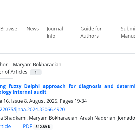
Browse
News
Journal
Guide for
Submi
Info
Authors
Manus
hor =
Maryam Bokharaeian
 of Articles:
1
ing fuzzy Delphi approach for diagnosis and determi
logy internal audit
 16, Issue 8, August 2025, Pages
19-34
.22075/ijnaa.2024.33066.4920
a Shadkami, Maryam Bokharaeian, Arash Naderian, Jomadoo
PDF
ticle
512.89 K