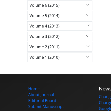
Volume 6 (2015)
Volume 5 (2014)
Volume 4 (2013)
Volume 3 (2012)
Volume 2 (2011)
Volume 1 (2010)
New
Home
About Journal
Change
Editorial Board
Charge
Submit Manuscript
Google