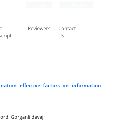
Login
Register
t
Reviewers
Contact
cript
Us
nation effective factors on information
rdi Gorganli davaji