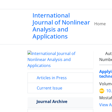
International
Journal of Nonlinear
Home
Analysis and
Applications
Aut
Number
Apply
techno
Articles in Press
Volume
Current Issue
10
Mostaf
Journal Archive
View Ar