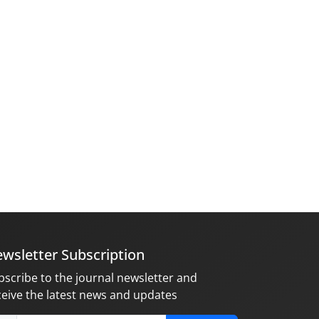
wsletter Subscription
bscribe to the journal newsletter and
ceive the latest news and updates