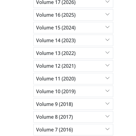
Volume 17 (2026)
Volume 16 (2025)
Volume 15 (2024)
Volume 14 (2023)
Volume 13 (2022)
Volume 12 (2021)
Volume 11 (2020)
Volume 10 (2019)
Volume 9 (2018)
Volume 8 (2017)
Volume 7 (2016)