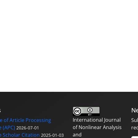
s
Ne
International Journal
 of Article Processing
Su
of Nonlinear Analysis
 (APC)
re
2026-07-01
and
 Scholar Citation
2025-01-03