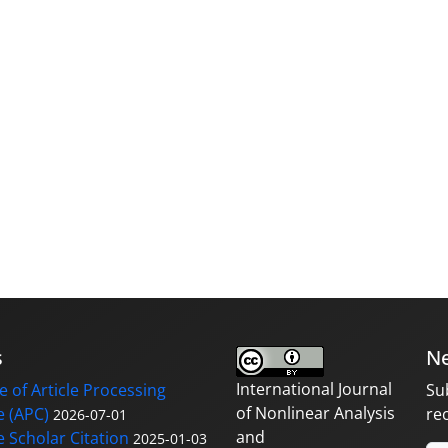
s
Ne
International Journal
 of Article Processing
Su
of Nonlinear Analysis
 (APC)
re
2026-07-01
and
 Scholar Citation
2025-01-03