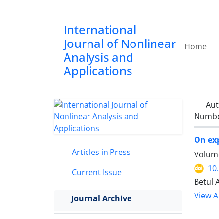
International
Journal of Nonlinear
Home
Analysis and
Applications
Aut
Number
On ex
Articles in Press
Volume
10
Current Issue
Betul 
View Ar
Journal Archive