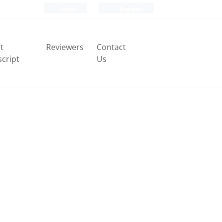
Login
Register
t
Reviewers
Contact
cript
Us