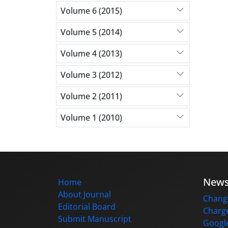
Volume 6 (2015)
Volume 5 (2014)
Volume 4 (2013)
Volume 3 (2012)
Volume 2 (2011)
Volume 1 (2010)
New
Home
About Journal
Change
Editorial Board
Charge
Submit Manuscript
Google