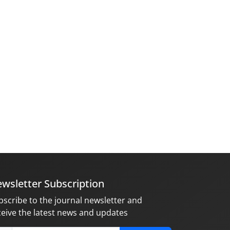
wsletter Subscription
bscribe to the journal newsletter and
ceive the latest news and updates