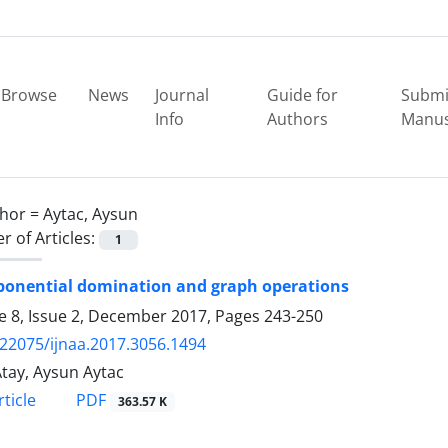
Browse
News
Journal
Guide for
Submi
Info
Authors
Manus
hor =
Aytac, Aysun
 of Articles:
1
ponential domination and graph operations
 8, Issue 2, December 2017, Pages
243-250
.22075/ijnaa.2017.3056.1494
Atay, Aysun Aytac
PDF
ticle
363.57 K