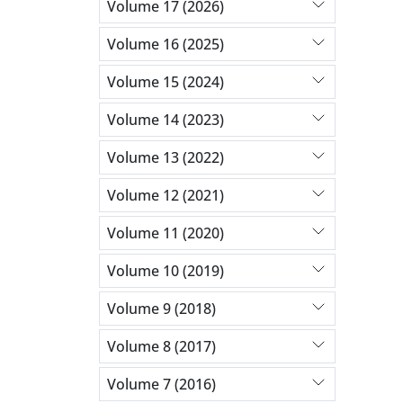
Volume 17 (2026)
Volume 16 (2025)
Volume 15 (2024)
Volume 14 (2023)
Volume 13 (2022)
Volume 12 (2021)
Volume 11 (2020)
Volume 10 (2019)
Volume 9 (2018)
Volume 8 (2017)
Volume 7 (2016)