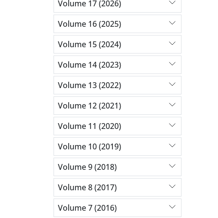
Volume 17 (2026)
Volume 16 (2025)
Volume 15 (2024)
Volume 14 (2023)
Volume 13 (2022)
Volume 12 (2021)
Volume 11 (2020)
Volume 10 (2019)
Volume 9 (2018)
Volume 8 (2017)
Volume 7 (2016)