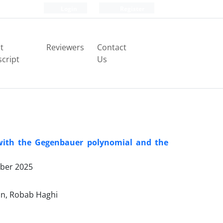
Login
Register
t
Reviewers
Contact
cript
Us
 with the Gegenbauer polynomial and the
ber 2025
n, Robab Haghi