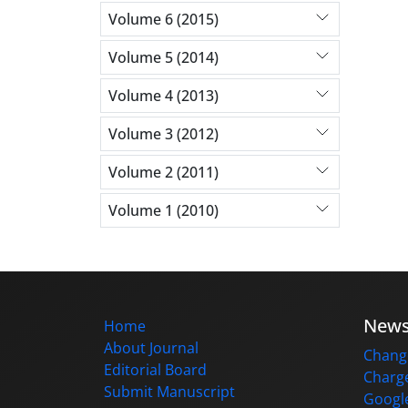
Volume 6 (2015)
Volume 5 (2014)
Volume 4 (2013)
Volume 3 (2012)
Volume 2 (2011)
Volume 1 (2010)
New
Home
About Journal
Change
Editorial Board
Charge
Submit Manuscript
Google