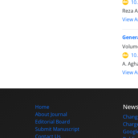
10
Reza A
View Ar
Genera
Volume
10
A. Agha
View Ar
New
Home
About Journal
Change
Editorial Board
Charge
Submit Manuscript
Google
Contact Us