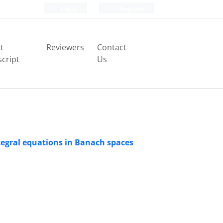
Login
Register
t
Reviewers
Contact
cript
Us
ntegral equations in Banach spaces