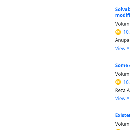
Solva
modifi
Volume
10
Anupam
View Ar
Some e
Volume
10
Reza A
View Ar
Existe
Volume