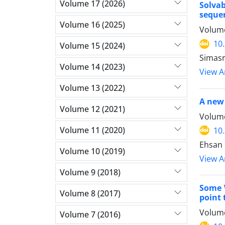
Volume 17 (2026)
Solva
seque
Volume 16 (2025)
Volume
10
Volume 15 (2024)
Simasr
Volume 14 (2023)
View Ar
Volume 13 (2022)
A new 
Volume 12 (2021)
Volume
Volume 11 (2020)
10
Ehsan 
Volume 10 (2019)
View Ar
Volume 9 (2018)
Some W
Volume 8 (2017)
point 
Volume
Volume 7 (2016)