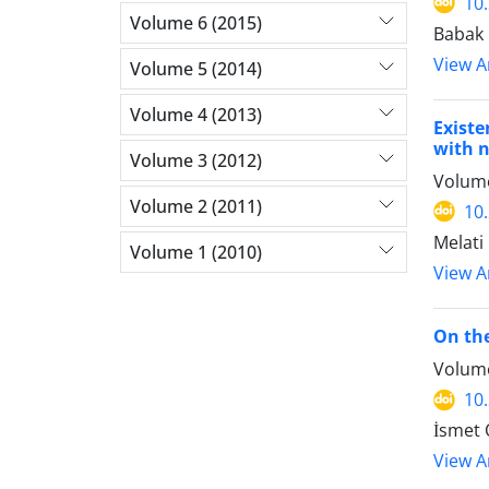
10
Volume 6 (2015)
Babak
View Ar
Volume 5 (2014)
Volume 4 (2013)
Existe
with 
Volume 3 (2012)
Volume
Volume 2 (2011)
10
Melati
Volume 1 (2010)
View Ar
On the
Volume
10
İsmet
View Ar