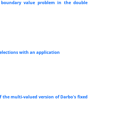
al boundary value problem in the double
elections with an application
the multi-valued version of Darbo's fixed