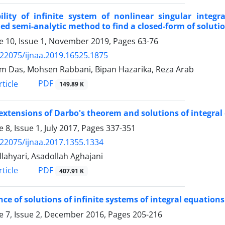
bility of infinite system of nonlinear singular integ
ed semi-analytic method to find a closed-form of soluti
 10, Issue 1, November 2019, Pages
63-76
.22075/ijnaa.2019.16525.1875
 Das, Mohsen Rabbani, Bipan Hazarika, Reza Arab
PDF
ticle
149.89 K
xtensions of Darbo's theorem and solutions of integra
 8, Issue 1, July 2017, Pages
337-351
.22075/ijnaa.2017.1355.1334
llahyari, Asadollah Aghajani
PDF
ticle
407.91 K
nce of solutions of infinite systems of integral equations
 7, Issue 2, December 2016, Pages
205-216