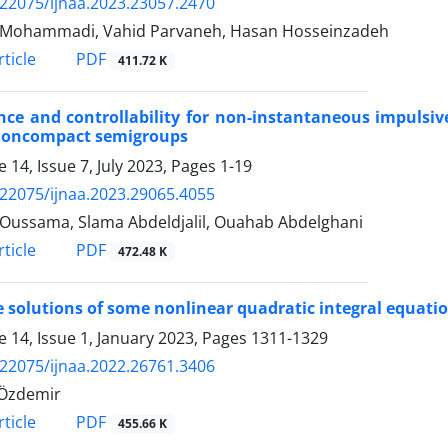
.22075/ijnaa.2023.23057.2470
 Mohammadi, Vahid Parvaneh, Hasan Hosseinzadeh
PDF
ticle
411.72 K
nce and controllability for non-instantaneous impulsive
noncompact semigroups
 14, Issue 7, July 2023, Pages
1-19
.22075/ijnaa.2023.29065.4055
 Oussama, Slama Abdeldjalil, Ouahab Abdelghani‬
PDF
ticle
472.48 K
 solutions of some nonlinear quadratic integral equat
 14, Issue 1, January 2023, Pages
1311-1329
.22075/ijnaa.2022.26761.3406
 Özdemir
PDF
ticle
455.66 K