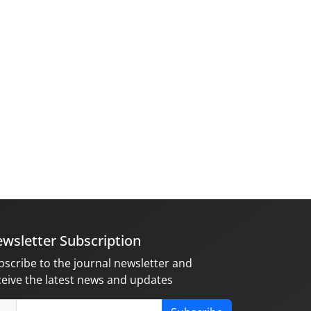
wsletter Subscription
bscribe to the journal newsletter and
ceive the latest news and updates