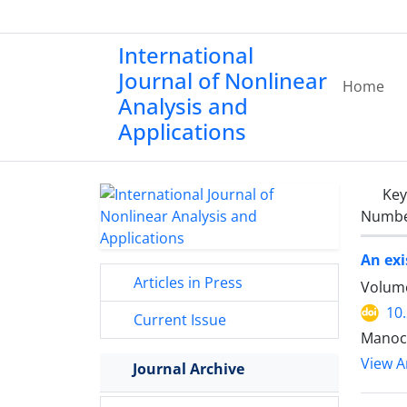
International
Journal of Nonlinear
Home
Analysis and
Applications
Ke
Number
An exi
Articles in Press
Volume
10
Current Issue
Manoc
View Ar
Journal Archive