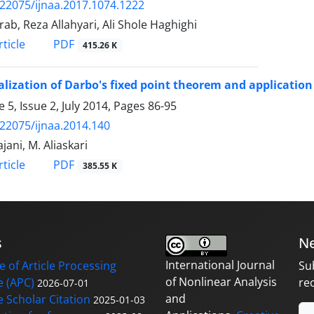
.22075/ijnaa.2017.1074.1222
rab, Reza Allahyari, Ali Shole Haghighi
PDF
ticle
415.26 K
lization of Darbo's fixed point theorem and application
 5, Issue 2, July 2014, Pages
86-95
.22075/ijnaa.2014.140
jani, M. Aliaskari
PDF
ticle
385.55 K
s
Ne
International Journal
 of Article Processing
Su
of Nonlinear Analysis
 (APC)
re
2026-07-01
and
 Scholar Citation
2025-01-03