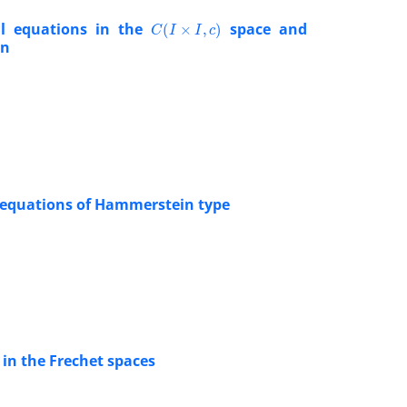
C
(
I
×
I
,
c
)
ral equations in the
space and
on
l equations of Hammerstein type
 in the Frechet spaces