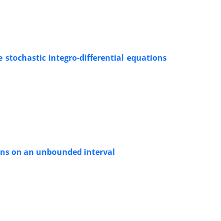
 stochastic integro-differential equations
ions on an unbounded interval