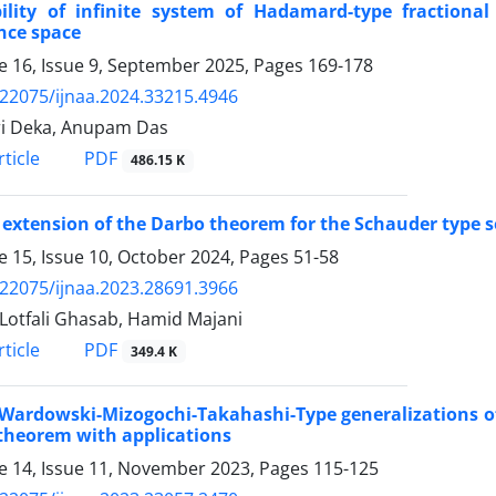
bility of infinite system of Hadamard-type fraction
nce space
 16, Issue 9, September 2025, Pages
169-178
.22075/ijnaa.2024.33215.4946
i Deka, Anupam Das
PDF
ticle
486.15 K
extension of the Darbo theorem for the Schauder type s
 15, Issue 10, October 2024, Pages
51-58
.22075/ijnaa.2023.28691.3966
Lotfali Ghasab, Hamid Majani
PDF
ticle
349.4 K
ardowski-Mizogochi-Takahashi-Type generalizations of 
theorem with applications
 14, Issue 11, November 2023, Pages
115-125