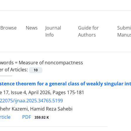
Browse
News
Journal
Guide for
Submi
Info
Authors
Manus
ywords =
Measure of noncompactness
 of Articles:
10
stence theorem for a general class of weakly singular i
 17, Issue 4, April 2026, Pages
175-181
.22075/ijnaa.2025.34765.5199
hehr Kazemi, Hamid Reza Sahebi
PDF
ticle
359.92 K