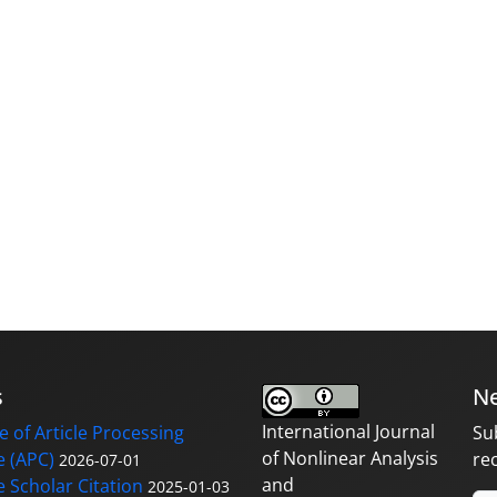
s
Ne
International Journal
 of Article Processing
Su
of Nonlinear Analysis
 (APC)
re
2026-07-01
and
 Scholar Citation
2025-01-03