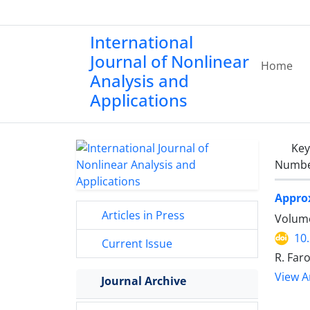
International
Journal of Nonlinear
Home
Analysis and
Applications
Ke
Number
Approx
Articles in Press
Volume
10
Current Issue
R. Far
View Ar
Journal Archive