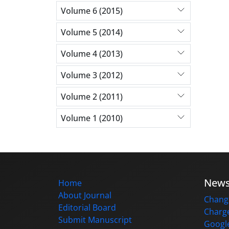
Volume 6 (2015)
Volume 5 (2014)
Volume 4 (2013)
Volume 3 (2012)
Volume 2 (2011)
Volume 1 (2010)
New
Home
About Journal
Change
Editorial Board
Charge
Submit Manuscript
Google