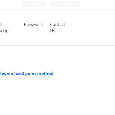
Login
Register
t
Reviewers
Contact
cript
Us
les via fixed point method