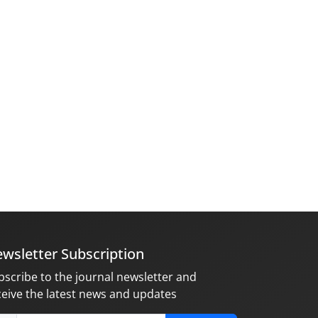
wsletter Subscription
bscribe to the journal newsletter and
ceive the latest news and updates