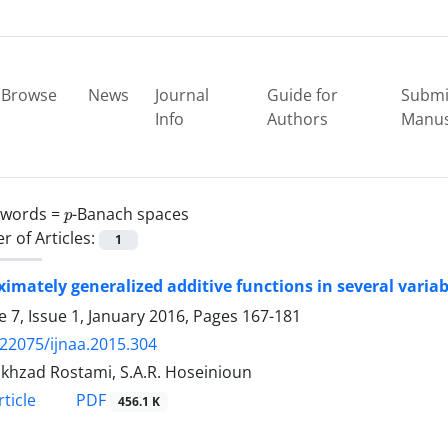
Browse
News
Journal
Guide for
Submi
Info
Authors
Manus
p
ywords =
-Banach spaces
 of Articles:
1
imately generalized additive functions in several variab
 7, Issue 1, January 2016, Pages
167-181
.22075/ijnaa.2015.304
okhzad Rostami, S.A.R. Hoseinioun
PDF
ticle
456.1 K