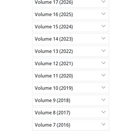
Volume 17 (2026)
Volume 16 (2025)
Volume 15 (2024)
Volume 14 (2023)
Volume 13 (2022)
Volume 12 (2021)
Volume 11 (2020)
Volume 10 (2019)
Volume 9 (2018)
Volume 8 (2017)
Volume 7 (2016)