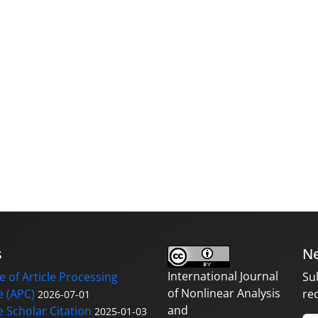
s
Ne
International Journal
 of Article Processing
Su
of Nonlinear Analysis
 (APC)
re
2026-07-01
and
 Scholar Citation
2025-01-03