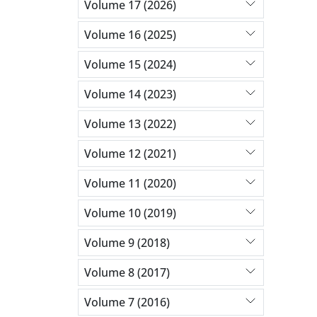
Volume 17 (2026)
Volume 16 (2025)
Volume 15 (2024)
Volume 14 (2023)
Volume 13 (2022)
Volume 12 (2021)
Volume 11 (2020)
Volume 10 (2019)
Volume 9 (2018)
Volume 8 (2017)
Volume 7 (2016)