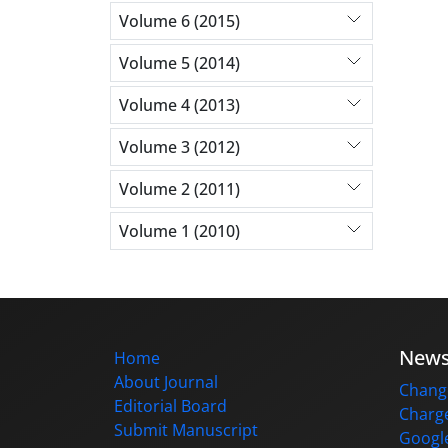
Volume 6 (2015)
Volume 5 (2014)
Volume 4 (2013)
Volume 3 (2012)
Volume 2 (2011)
Volume 1 (2010)
New
Home
About Journal
Change
Editorial Board
Charge
Submit Manuscript
Google