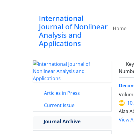
International
Journal of Nonlinear
Home
Analysis and
Applications
Ke
Number
Decomp
Articles in Press
Volume
10
Current Issue
Alaa Ab
View Ar
Journal Archive