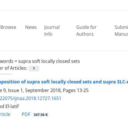
Browse
News
Journal
Guide for
Submi
Info
Authors
Manus
ywords =
supra soft locally closed sets
 of Articles:
1
osition of supra soft locally closed sets and supra SLC-
 9, Issue 1, September 2018, Pages
13-25
.22075/ijnaa.2018.12727.1651
d El-latif
PDF
ticle
347.56 K