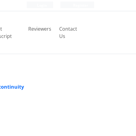
Login
Register
t
Reviewers
Contact
cript
Us
continuity