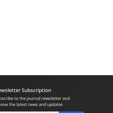
wsletter Subscription
bscribe to the journal newsletter and
ceive the latest news and updates