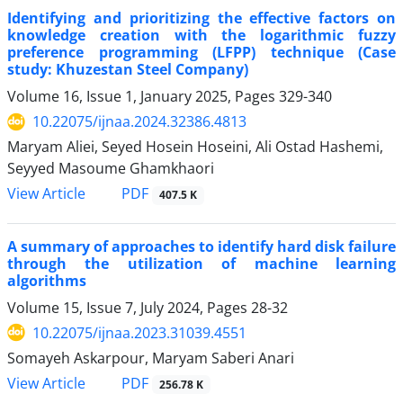
Identifying and prioritizing the effective factors on
knowledge creation with the logarithmic fuzzy
preference programming (LFPP) technique (Case
study: Khuzestan Steel Company)
Volume 16, Issue 1, January 2025, Pages
329-340
10.22075/ijnaa.2024.32386.4813
Maryam Aliei, Seyed Hosein Hoseini, Ali Ostad Hashemi,
Seyyed Masoume Ghamkhaori
PDF
View Article
407.5 K
A summary of approaches to identify hard disk failure
through the utilization of machine learning
algorithms
Volume 15, Issue 7, July 2024, Pages
28-32
10.22075/ijnaa.2023.31039.4551
Somayeh Askarpour, Maryam Saberi Anari
PDF
View Article
256.78 K