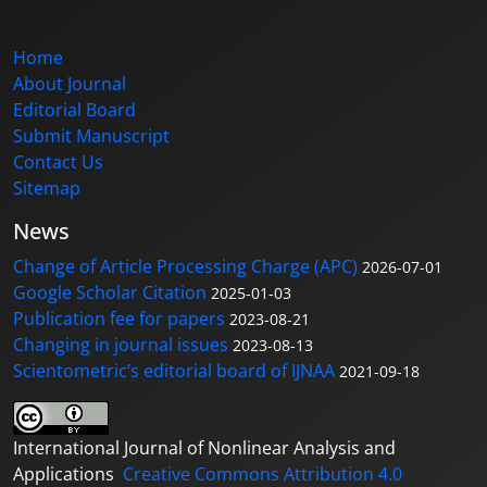
Home
About Journal
Editorial Board
Submit Manuscript
Contact Us
Sitemap
News
Change of Article Processing Charge (APC)
2026-07-01
Google Scholar Citation
2025-01-03
Publication fee for papers
2023-08-21
Changing in journal issues
2023-08-13
Scientometric’s editorial board of IJNAA
2021-09-18
International Journal of Nonlinear Analysis and
Applications
Creative Commons Attribution 4.0