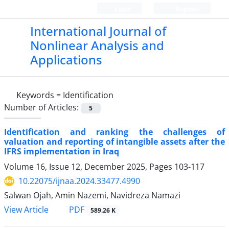
Login
Register
International Journal of
Nonlinear Analysis and
Applications
Keywords =
Identification
Number of Articles:
5
Identification and ranking the challenges of
valuation and reporting of intangible assets after the
IFRS implementation in Iraq
Volume 16, Issue 12, December 2025, Pages
103-117
10.22075/ijnaa.2024.33477.4990
Salwan Ojah, Amin Nazemi, Navidreza Namazi
PDF
View Article
589.26 K