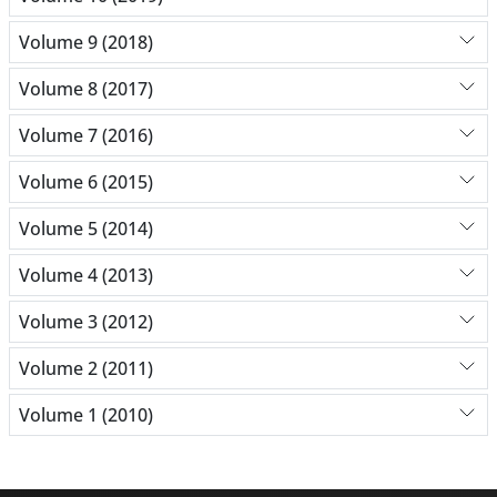
Volume 9 (2018)
Volume 8 (2017)
Volume 7 (2016)
Volume 6 (2015)
Volume 5 (2014)
Volume 4 (2013)
Volume 3 (2012)
Volume 2 (2011)
Volume 1 (2010)