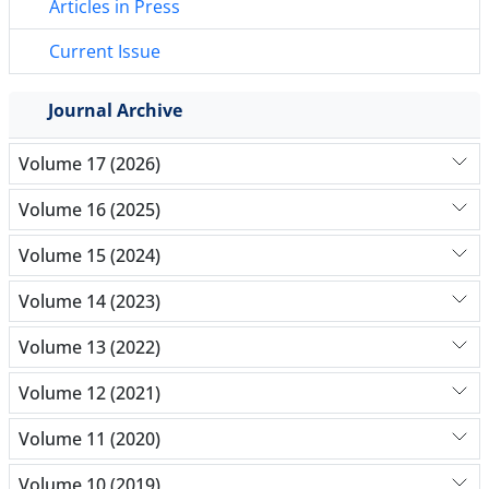
Articles in Press
Current Issue
Journal Archive
Volume 17 (2026)
Volume 16 (2025)
Volume 15 (2024)
Volume 14 (2023)
Volume 13 (2022)
Volume 12 (2021)
Volume 11 (2020)
Volume 10 (2019)