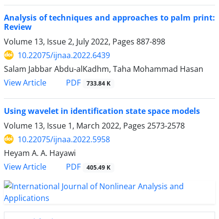
Analysis of techniques and approaches to palm print:
Review
Volume 13, Issue 2, July 2022, Pages
887-898
10.22075/ijnaa.2022.6439
Salam Jabbar Abdu-alKadhm, Taha Mohammad Hasan
PDF
View Article
733.84 K
Using wavelet in identification state space models
Volume 13, Issue 1, March 2022, Pages
2573-2578
10.22075/ijnaa.2022.5958
Heyam A. A. Hayawi
PDF
View Article
405.49 K