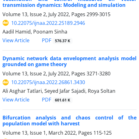
transmission dynamics: Modeling and simulation
Volume 13, Issue 2, July 2022, Pages
2999-3015
10.22075/ijnaa.2022.25189.2946
Aadil Hamid, Poonam Sinha
PDF
View Article
576.37 K
Dynamic network data envelopment analysis model
grounded on game theory
Volume 13, Issue 2, July 2022, Pages
3271-3280
10.22075/ijnaa.2022.26861.3430
Ali Asghar Tatlari, Seyed Jafar Sajadi, Roya Soltan
PDF
View Article
601.61 K
Bifurcation analysis and chaos control of the
population model with harvest
Volume 13, Issue 1, March 2022, Pages
115-125