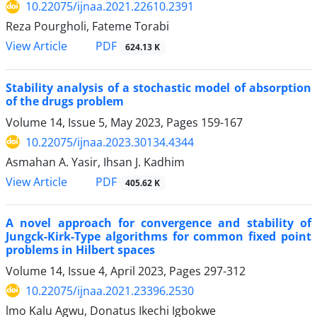
10.22075/ijnaa.2021.22610.2391
Reza Pourgholi, Fateme Torabi
PDF
View Article
624.13 K
Stability analysis of a stochastic model of absorption
of the drugs problem
Volume 14, Issue 5, May 2023, Pages
159-167
10.22075/ijnaa.2023.30134.4344
Asmahan A. Yasir, Ihsan J. Kadhim
PDF
View Article
405.62 K
A novel approach for convergence and stability of
Jungck-Kirk-Type algorithms for common fixed point
problems in Hilbert spaces
Volume 14, Issue 4, April 2023, Pages
297-312
10.22075/ijnaa.2021.23396.2530
lmo Kalu Agwu, Donatus Ikechi Igbokwe