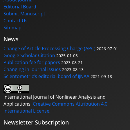
Editorial Board
Submit Manuscript
Contact Us
Sitemap
News
Change of Article Processing Charge (APC)
2026-07-01
Google Scholar Citation
2025-01-03
Publication fee for papers
2023-08-21
Changing in journal issues
2023-08-13
Scientometric’s editorial board of IJNAA
2021-09-18
International Journal of Nonlinear Analysis and
Applications
Creative Commons Attribution 4.0
International License
.
Newsletter Subscription