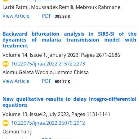
Larbi Fatmi, Moussadek Remili, Mebrouk Rahmane
PDF
View Article
385.88 K
Backward bifurcation analysis in SIRS-SI of the
dynamics of malaria transmission model with
treatment
Volume 14, Issue 1, January 2023, Pages
2671-2686
10.22075/ijnaa.2022.21572.2273
Alemu Geleta Wedajo, Lemma Ebissa
PDF
View Article
604.77 K
New qualitative results to delay integro-differential
equations
Volume 13, Issue 2, July 2022, Pages
1131-1141
10.22075/ijnaa.2022.25079.2912
Osman Tunç