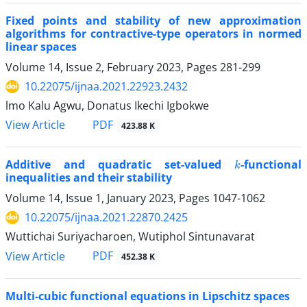
Fixed points and stability of new approximation
algorithms for contractive-type operators in normed
linear spaces
Volume 14, Issue 2, February 2023, Pages
281-299
10.22075/ijnaa.2021.22923.2432
lmo Kalu Agwu, Donatus Ikechi Igbokwe
PDF
View Article
423.88 K
k
Additive and quadratic set-valued
-functional
inequalities and their stability
Volume 14, Issue 1, January 2023, Pages
1047-1062
10.22075/ijnaa.2021.22870.2425
Wuttichai Suriyacharoen, Wutiphol Sintunavarat
PDF
View Article
452.38 K
Multi-cubic functional equations in Lipschitz spaces