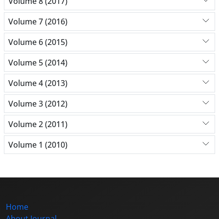
Volume 8 (2017)
Volume 7 (2016)
Volume 6 (2015)
Volume 5 (2014)
Volume 4 (2013)
Volume 3 (2012)
Volume 2 (2011)
Volume 1 (2010)
Home
About Journal