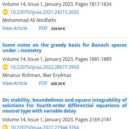
Volume 14, Issue 1, January 2023, Pages
1817-1824
10.22075/ijnaa.2021.24215.2692
Mohammad Ali Abolfathi
PDF
View Article
334.04 K
Some notes on the greedy basis for Banach spaces
ε
under
-isometry
Volume 14, Issue 1, January 2023, Pages
1881-1889
10.22075/ijnaa.2022.28677.3959
Minanur Rohman, Ilker Eryilmaz
PDF
View Article
420.34 K
On stability, boundedness and square integrability of
solutions For fourth-order differential equations of
neutral type with variable delay
Volume 14, Issue 1, January 2023, Pages
2169-2181
10.22075/ijnaa.2022.27944.3764