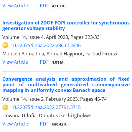
PDF
View Article
421.3 K
Investigation of 2DOF FOPI controller for synchronous
generator voltage stability
Volume 14, Issue 4, April 2023, Pages
323-331
10.22075/ijnaa.2022.28632.3946
Mohsen Ahmadnia, Ahmad Hajipour, Farhad Firouzi
PDF
View Article
1.01 M
Convergence analysis and approximation of fixed
α
point of multivalued generalized
-nonexpansive
mapping in uniformly convex Banach space
Volume 14, Issue 2, February 2023, Pages
45-74
10.22075/ijnaa.2022.27791.3715
Unwana Udofia, Donatus Ikechi Igbokwe
PDF
View Article
680.42 K