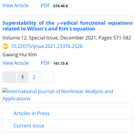
PDF
View Article
674.46 K
p
Superstability of the
-radical functional equations
related to Wilson's and Kim's equation
Volume 12, Special Issue, December 2021, Pages
571-582
10.22075/ijnaa.2021.23376.2526
Gwang Hui Kim
PDF
View Article
161.15 K
1
2
Articles in Press
Current Issue