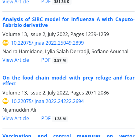
PDF
View Article
381.36 K
Analysis of SIRC model for influenza A with Caputo-
Fabrizio derivative
Volume 13, Issue 2, July 2022, Pages
1239-1259
10.22075/ijnaa.2022.25049.2899
Nacira Hamidane, Lylia Salah Derradji, Sofiane Aouchal
PDF
View Article
3.57 M
On the food chain model with prey refuge and fear
effect
Volume 13, Issue 2, July 2022, Pages
2071-2086
10.22075/ijnaa.2022.24222.2694
Nijamuddin Ali
PDF
View Article
1.28 M
Vaccination and control measures on vector