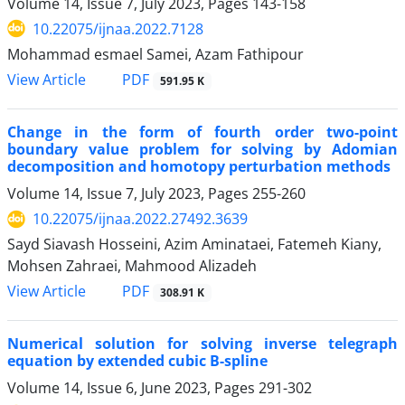
Volume 14, Issue 7, July 2023, Pages
143-158
10.22075/ijnaa.2022.7128
Mohammad esmael Samei, Azam Fathipour
PDF
View Article
591.95 K
Change in the form of fourth order two-point
boundary value problem for solving by Adomian
decomposition and homotopy perturbation methods
Volume 14, Issue 7, July 2023, Pages
255-260
10.22075/ijnaa.2022.27492.3639
Sayd Siavash Hosseini, Azim Aminataei, Fatemeh Kiany,
Mohsen Zahraei, Mahmood Alizadeh
PDF
View Article
308.91 K
Numerical solution for solving inverse telegraph
equation by extended cubic B-spline
Volume 14, Issue 6, June 2023, Pages
291-302