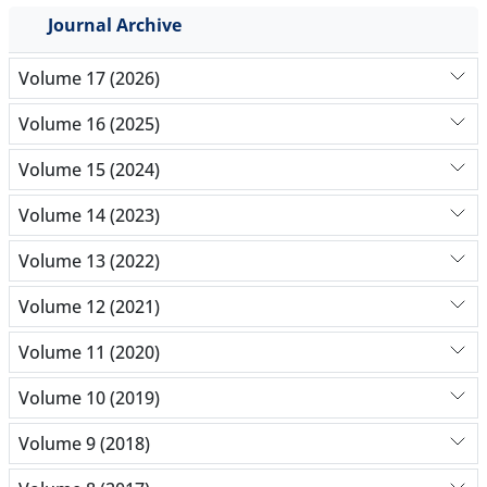
Journal Archive
Volume 17 (2026)
Volume 16 (2025)
Volume 15 (2024)
Volume 14 (2023)
Volume 13 (2022)
Volume 12 (2021)
Volume 11 (2020)
Volume 10 (2019)
Volume 9 (2018)