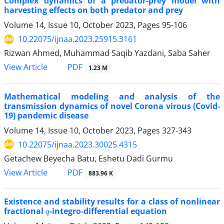
Complex dynamics of a predator-prey model with
harvesting effects on both predator and prey
Volume 14, Issue 10, October 2023, Pages
95-106
10.22075/ijnaa.2023.25915.3161
Rizwan Ahmed, Muhammad Saqib Yazdani, Saba Saher
PDF
View Article
1.23 M
Mathematical modeling and analysis of the
transmission dynamics of novel Corona virous (Covid-
19) pandemic disease
Volume 14, Issue 10, October 2023, Pages
327-343
10.22075/ijnaa.2023.30025.4315
Getachew Beyecha Batu, Eshetu Dadi Gurmu
PDF
View Article
883.96 K
Existence and stability results for a class of nonlinear
q
fractional
-integro-differential equation