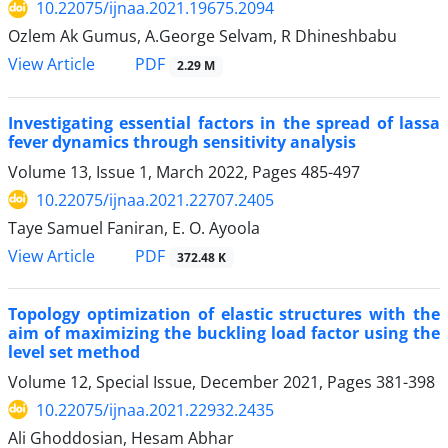
10.22075/ijnaa.2021.19675.2094
Ozlem Ak Gumus, A.George Selvam, R Dhineshbabu
PDF
View Article
2.29 M
Investigating essential factors in the spread of lassa
fever dynamics through sensitivity analysis
Volume 13, Issue 1, March 2022, Pages
485-497
10.22075/ijnaa.2021.22707.2405
Taye Samuel Faniran, E. O. Ayoola
PDF
View Article
372.48 K
Topology optimization of elastic structures with the
aim of maximizing the buckling load factor using the
level set method
Volume 12, Special Issue, December 2021, Pages
381-398
10.22075/ijnaa.2021.22932.2435
Ali Ghoddosian, Hesam Abhar