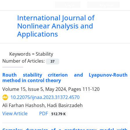
Login
Register
International Journal of
Nonlinear Analysis and
Applications
Keywords =
Stability
Number of Articles:
37
Routh stability criterion and Lyapunov-Routh
method in control theory
Volume 15, Issue 5, May 2024, Pages
111-120
10.22075/ijnaa.2023.31372.4570
Ali Farhan Hashosh, Hadi Basirzadeh
PDF
View Article
512.79 K