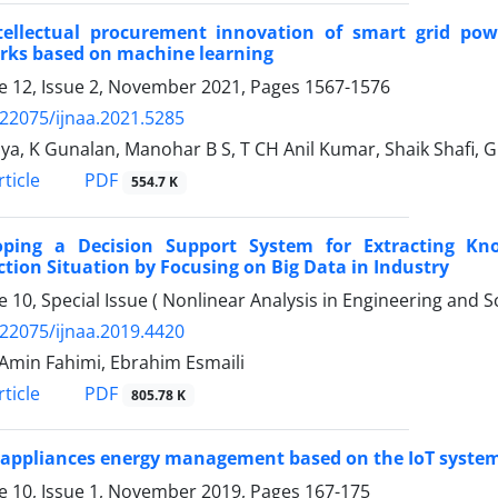
tellectual procurement innovation of smart grid po
rks based on machine learning
 12, Issue 2, November 2021, Pages
1567-1576
.22075/ijnaa.2021.5285
ya, K Gunalan, Manohar B S, T CH Anil Kumar, Shaik Shafi, G
PDF
ticle
554.7 K
oping a Decision Support System for Extracting Kn
tion Situation by Focusing on Big Data in Industry
 10, Special Issue ( Nonlinear Analysis in Engineering and
.22075/ijnaa.2019.4420
Amin Fahimi, Ebrahim Esmaili
PDF
ticle
805.78 K
appliances energy management based on the IoT syste
 10, Issue 1, November 2019, Pages
167-175