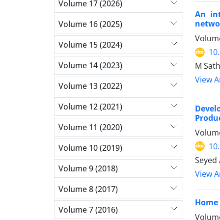
Volume 17 (2026)
An in
netwo
Volume 16 (2025)
Volume
Volume 15 (2024)
10
Volume 14 (2023)
M Sath
View Ar
Volume 13 (2022)
Volume 12 (2021)
Devel
Produc
Volume 11 (2020)
Volume
10
Volume 10 (2019)
Seyed 
Volume 9 (2018)
View Ar
Volume 8 (2017)
Home 
Volume 7 (2016)
Volume