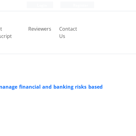
Login
Register
t
Reviewers
Contact
cript
Us
manage financial and banking risks based