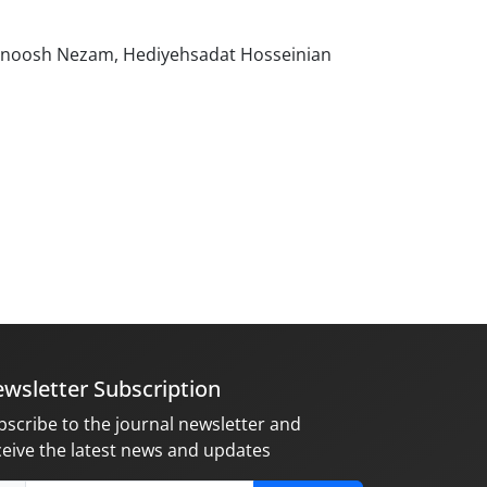
olnoosh Nezam, Hediyehsadat Hosseinian
wsletter Subscription
bscribe to the journal newsletter and
ceive the latest news and updates