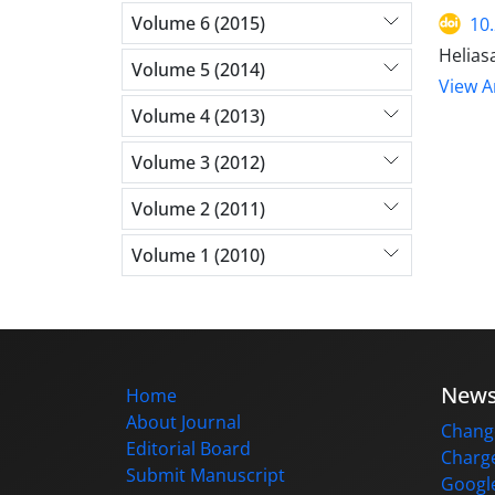
Volume 6 (2015)
10
Helias
Volume 5 (2014)
View Ar
Volume 4 (2013)
Volume 3 (2012)
Volume 2 (2011)
Volume 1 (2010)
New
Home
About Journal
Change
Editorial Board
Charge
Submit Manuscript
Google