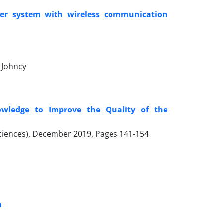
wer system with wireless communication
 Johncy
owledge to Improve the Quality of the
 Sciences), December 2019, Pages
141-154
m