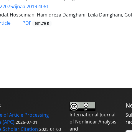
.22075/ijnaa.2019.4061
adat Hosseinian, Hamidreza Damghani, Leila Damghani, G
PDF
ticle
631.76 K
s
Ne
International Journal
 of Article Processing
Su
of Nonlinear Analysis
 (APC)
re
2026-07-01
and
 Scholar Citation
2025-01-03