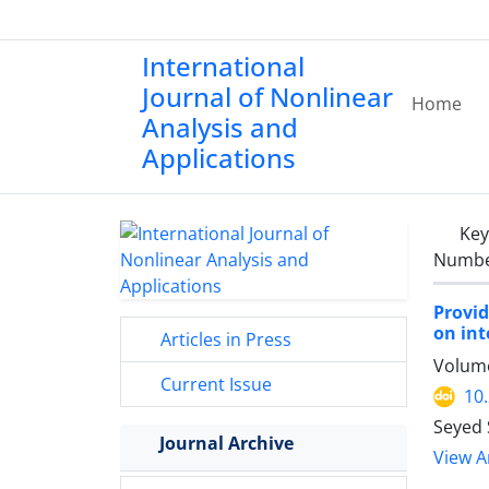
International
Journal of Nonlinear
Home
Analysis and
Applications
Ke
Number
Provid
on int
Articles in Press
Volume
Current Issue
10
Seyed 
Journal Archive
View Ar