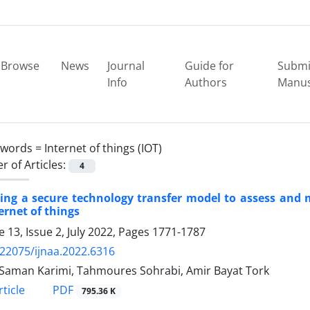
Browse
News
Journal
Guide for
Submi
Info
Authors
Manus
ywords =
Internet of things (IOT)
 of Articles:
4
ing a secure technology transfer model to assess and 
ernet of things
 13, Issue 2, July 2022, Pages
1771-1787
.22075/ijnaa.2022.6316
Saman Karimi, Tahmoures Sohrabi, Amir Bayat Tork
PDF
ticle
795.36 K