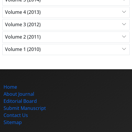
Volume 4 (2013)
Volume 3 (2012)
Volume 2 (2011)
Volume 1 (2010)
Home
About Journal
Editorial Board
Submit Manuscript
Contact Us
Sitemap