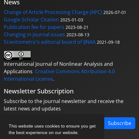
News
Change of Article Processing Charge (APC)
2026-07-01
Google Scholar Citation
2025-01-03
Publication fee for papers
2023-08-21
Changing in journal issues
2023-08-13
Scientometric’s editorial board of IJNAA
2021-09-18
International Journal of Nonlinear Analysis and
Applications
Creative Commons Attribution 4.0
International License
.
Newsletter Subscription
Subscribe to the journal newsletter and receive the
latest news and updates
Subscribe
This website uses cookies to ensure you get
the best experience on our website.