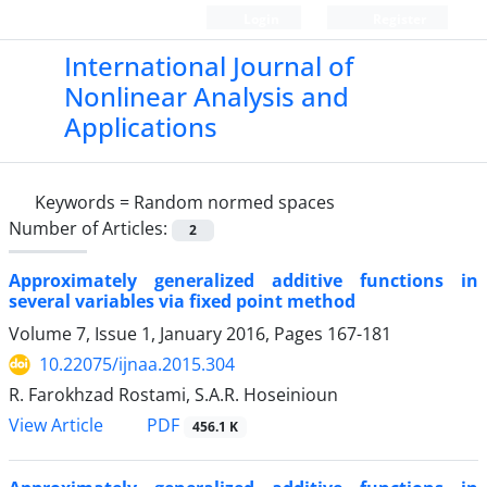
Login
Register
International Journal of
Nonlinear Analysis and
Applications
Keywords =
Random normed spaces
Number of Articles:
2
Approximately generalized additive functions in
several variables via fixed point method
Volume 7, Issue 1, January 2016, Pages
167-181
10.22075/ijnaa.2015.304
R. Farokhzad Rostami, S.A.R. Hoseinioun
PDF
View Article
456.1 K