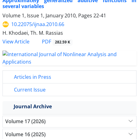
Approximately generalized additive functions in
several variables
Volume 1, Issue 1, January 2010, Pages
22-41
10.22075/ijnaa.2010.66
H. Khodaei, Th. M. Rassias
PDF
View Article
282.59 K
Articles in Press
Current Issue
Journal Archive
Volume 17 (2026)
Volume 16 (2025)