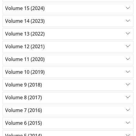
Volume 15 (2024)
Volume 14 (2023)
Volume 13 (2022)
Volume 12 (2021)
Volume 11 (2020)
Volume 10 (2019)
Volume 9 (2018)
Volume 8 (2017)
Volume 7 (2016)
Volume 6 (2015)
Volume 5 (2014)