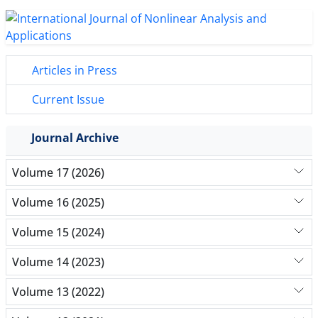
Articles in Press
Current Issue
Journal Archive
Volume 17 (2026)
Volume 16 (2025)
Volume 15 (2024)
Volume 14 (2023)
Volume 13 (2022)