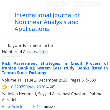
Login
Register
International Journal of
Nonlinear Analysis and
Applications
Keywords =
minor factors
Number of Articles:
1
Risk Assessment Strategies in Credit Process of
Iranian Banking System Case study: Banks listed in
Tehran Stock Exchange
Volume 11, Issue 2, December 2020, Pages
515-539
10.22075/ijnaa.2020.4645
Yadollah Hemmati, Seyyed Ali Nabavi Chashmi, Rahmat
Alizadeh
PDF
View Article
280.62 K