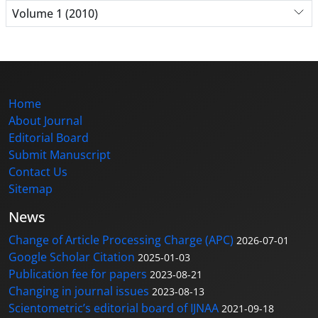
Volume 1 (2010)
Home
About Journal
Editorial Board
Submit Manuscript
Contact Us
Sitemap
News
Change of Article Processing Charge (APC)
2026-07-01
Google Scholar Citation
2025-01-03
Publication fee for papers
2023-08-21
Changing in journal issues
2023-08-13
Scientometric’s editorial board of IJNAA
2021-09-18