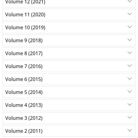
Volume 12 (2021)
Volume 11 (2020)
Volume 10 (2019)
Volume 9 (2018)
Volume 8 (2017)
Volume 7 (2016)
Volume 6 (2015)
Volume 5 (2014)
Volume 4 (2013)
Volume 3 (2012)
Volume 2 (2011)