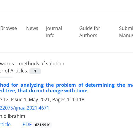
Browse
News
Journal
Guide for
Submi
Info
Authors
Manus
ywords =
methods of solution
 of Articles:
1
hod for analyzing the problem of determining the
ed tree, that do not change with time
 12, Issue 1, May 2021, Pages
111-118
.22075/ijnaa.2021.4671
shid Ibrahim
PDF
ticle
621.99 K