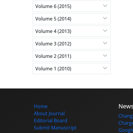
Volume 6 (2015)
Volume 5 (2014)
Volume 4 (2013)
Volume 3 (2012)
Volume 2 (2011)
Volume 1 (2010)
New
Home
About Journal
Change
Editorial Board
Charge
Submit Manuscript
Google