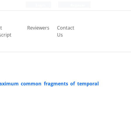
Login
Register
t
Reviewers
Contact
cript
Us
 maximum common fragments of temporal