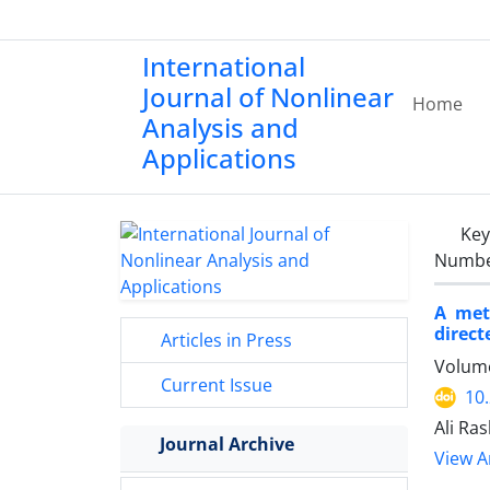
International
Journal of Nonlinear
Home
Analysis and
Applications
Ke
Number
A met
direct
Articles in Press
Volume
Current Issue
10
Ali Ra
Journal Archive
View Ar