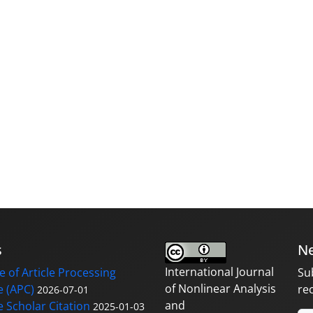
s
Ne
International Journal
 of Article Processing
Su
of Nonlinear Analysis
 (APC)
re
2026-07-01
and
 Scholar Citation
2025-01-03