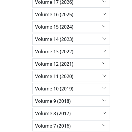
Volume 17 (2026)
Volume 16 (2025)
Volume 15 (2024)
Volume 14 (2023)
Volume 13 (2022)
Volume 12 (2021)
Volume 11 (2020)
Volume 10 (2019)
Volume 9 (2018)
Volume 8 (2017)
Volume 7 (2016)