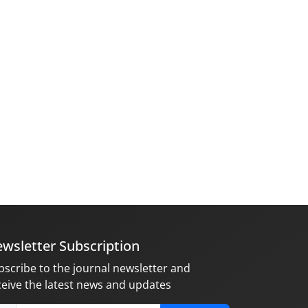
wsletter Subscription
bscribe to the journal newsletter and
ceive the latest news and updates