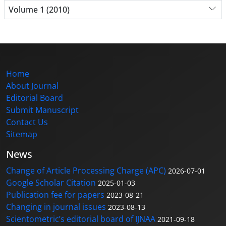
Volume 1 (2010)
Home
About Journal
Editorial Board
Submit Manuscript
Contact Us
Sitemap
News
Change of Article Processing Charge (APC)
2026-07-01
Google Scholar Citation
2025-01-03
Publication fee for papers
2023-08-21
Changing in journal issues
2023-08-13
Scientometric’s editorial board of IJNAA
2021-09-18