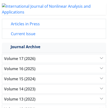
Articles in Press
Current Issue
Journal Archive
Volume 17 (2026)
Volume 16 (2025)
Volume 15 (2024)
Volume 14 (2023)
Volume 13 (2022)