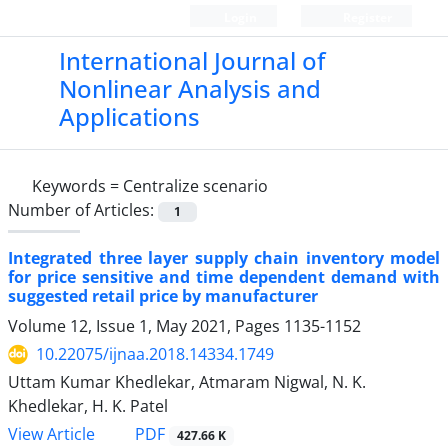
Login
Register
International Journal of
Nonlinear Analysis and
Applications
Keywords =
Centralize scenario
Number of Articles:
1
Integrated three layer supply chain inventory model
for price sensitive and time dependent demand with
suggested retail price by manufacturer
Volume 12, Issue 1, May 2021, Pages
1135-1152
10.22075/ijnaa.2018.14334.1749
Uttam Kumar Khedlekar, Atmaram Nigwal, N. K.
Khedlekar, H. K. Patel
PDF
View Article
427.66 K