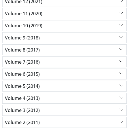
Volume 12 (2021)
Volume 11 (2020)
Volume 10 (2019)
Volume 9 (2018)
Volume 8 (2017)
Volume 7 (2016)
Volume 6 (2015)
Volume 5 (2014)
Volume 4 (2013)
Volume 3 (2012)
Volume 2 (2011)