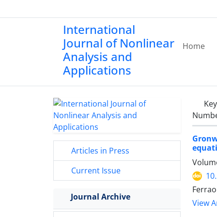
International
Journal of Nonlinear
Home
Analysis and
Applications
Ke
Number
Gronwa
equat
Articles in Press
Volume
Current Issue
10
Ferrao
Journal Archive
View Ar