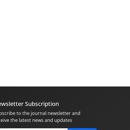
wsletter Subscription
bscribe to the journal newsletter and
ceive the latest news and updates