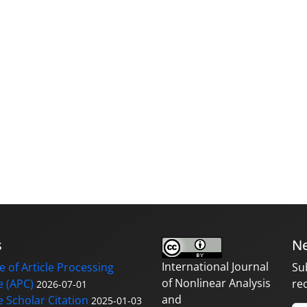
s
Ne
International Journal
 of Article Processing
Su
of Nonlinear Analysis
 (APC)
re
2026-07-01
and
 Scholar Citation
2025-01-03