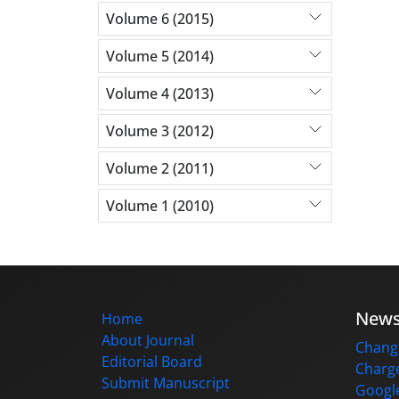
Volume 6 (2015)
Volume 5 (2014)
Volume 4 (2013)
Volume 3 (2012)
Volume 2 (2011)
Volume 1 (2010)
New
Home
About Journal
Change
Editorial Board
Charge
Submit Manuscript
Google