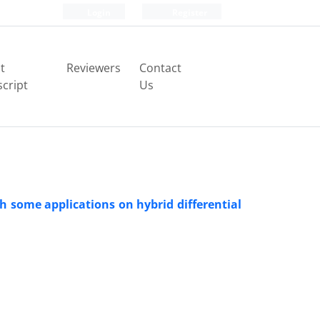
Login
Register
t
Reviewers
Contact
cript
Us
th some applications on hybrid differential