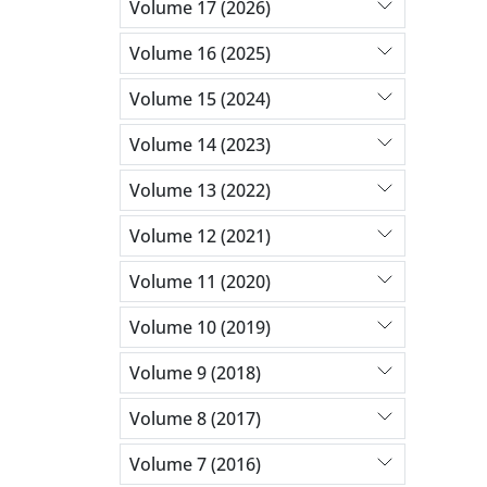
Volume 17 (2026)
Volume 16 (2025)
Volume 15 (2024)
Volume 14 (2023)
Volume 13 (2022)
Volume 12 (2021)
Volume 11 (2020)
Volume 10 (2019)
Volume 9 (2018)
Volume 8 (2017)
Volume 7 (2016)