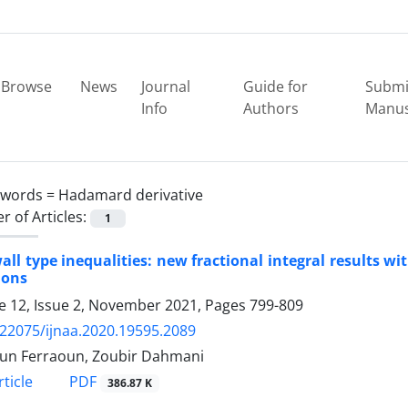
Browse
News
Journal
Guide for
Submi
Info
Authors
Manus
ywords =
Hadamard derivative
 of Articles:
1
ll type inequalities: new fractional integral results wi
ions
 12, Issue 2, November 2021, Pages
799-809
.22075/ijnaa.2020.19595.2089
un Ferraoun, Zoubir Dahmani
PDF
ticle
386.87 K