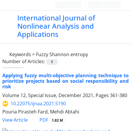
Login
Register
International Journal of
Nonlinear Analysis and
Applications
Keywords =
Fuzzy Shannon entropy
Number of Articles:
1
Applying fuzzy multi-objective planning technique to
prioritize projects ‎based on social responsibility and
risk
Volume 12, Special Issue, December 2021, Pages
361-380
10.22075/ijnaa.2021.5190
Pouria Pirasteh Fard, Mehdi Abtahi
PDF
View Article
1.82 M