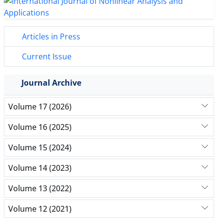
Articles in Press
Current Issue
Journal Archive
Volume 17 (2026)
Volume 16 (2025)
Volume 15 (2024)
Volume 14 (2023)
Volume 13 (2022)
Volume 12 (2021)