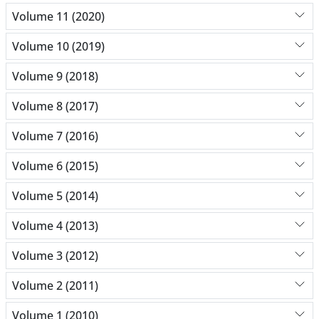
Volume 11 (2020)
Volume 10 (2019)
Volume 9 (2018)
Volume 8 (2017)
Volume 7 (2016)
Volume 6 (2015)
Volume 5 (2014)
Volume 4 (2013)
Volume 3 (2012)
Volume 2 (2011)
Volume 1 (2010)