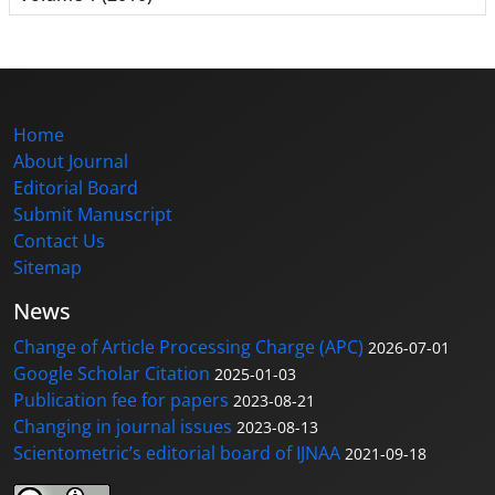
Home
About Journal
Editorial Board
Submit Manuscript
Contact Us
Sitemap
News
Change of Article Processing Charge (APC)
2026-07-01
Google Scholar Citation
2025-01-03
Publication fee for papers
2023-08-21
Changing in journal issues
2023-08-13
Scientometric’s editorial board of IJNAA
2021-09-18