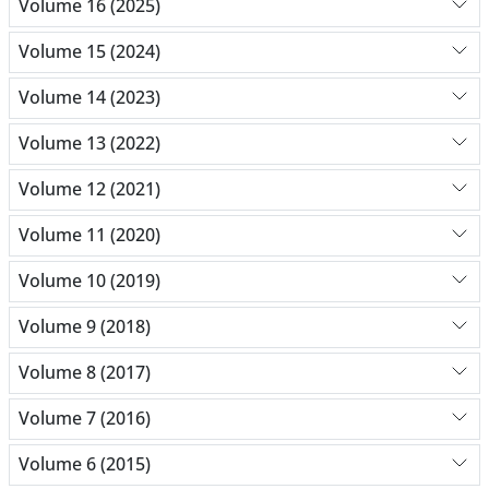
Volume 16 (2025)
Volume 15 (2024)
Volume 14 (2023)
Volume 13 (2022)
Volume 12 (2021)
Volume 11 (2020)
Volume 10 (2019)
Volume 9 (2018)
Volume 8 (2017)
Volume 7 (2016)
Volume 6 (2015)