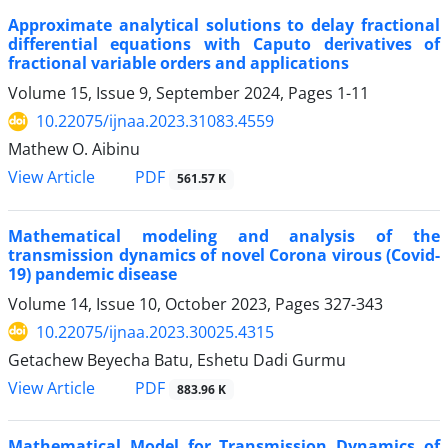
Approximate analytical solutions to delay fractional
differential equations with Caputo derivatives of
fractional variable orders and applications
Volume 15, Issue 9, September 2024, Pages
1-11
10.22075/ijnaa.2023.31083.4559
Mathew O. Aibinu
PDF
View Article
561.57 K
Mathematical modeling and analysis of the
transmission dynamics of novel Corona virous (Covid-
19) pandemic disease
Volume 14, Issue 10, October 2023, Pages
327-343
10.22075/ijnaa.2023.30025.4315
Getachew Beyecha Batu, Eshetu Dadi Gurmu
PDF
View Article
883.96 K
Mathematical Model for Transmission Dynamics of