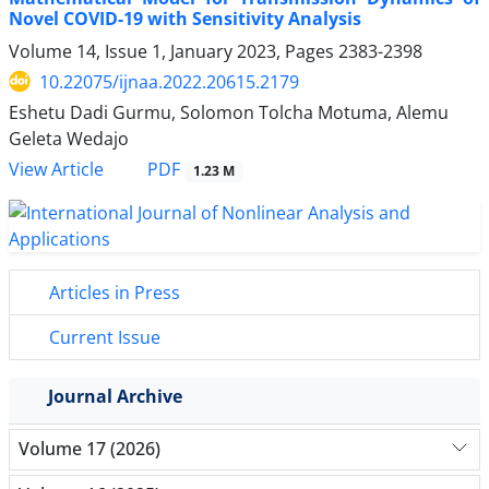
Novel COVID-19 with Sensitivity Analysis
Volume 14, Issue 1, January 2023, Pages
2383-2398
10.22075/ijnaa.2022.20615.2179
Eshetu Dadi Gurmu, Solomon Tolcha Motuma, Alemu
Geleta Wedajo
PDF
View Article
1.23 M
Articles in Press
Current Issue
Journal Archive
Volume 17 (2026)