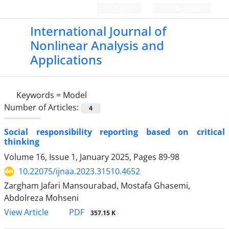
Login
Register
International Journal of
Nonlinear Analysis and
Applications
Keywords =
Model
Number of Articles:
4
Social responsibility reporting based on critical
thinking
Volume 16, Issue 1, January 2025, Pages
89-98
10.22075/ijnaa.2023.31510.4652
Zargham Jafari Mansourabad, Mostafa Ghasemi,
Abdolreza Mohseni
PDF
View Article
357.15 K