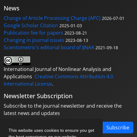
News
Change of Article Processing Charge (APC)
2026-07-01
Google Scholar Citation
2025-01-03
Publication fee for papers
2023-08-21
Changing in journal issues
2023-08-13
Scientometric’s editorial board of IJNAA
2021-09-18
International Journal of Nonlinear Analysis and
Applications
Creative Commons Attribution 4.0
International License
.
Newsletter Subscription
Subscribe to the journal newsletter and receive the
latest news and updates
Subscribe
This website uses cookies to ensure you get
the best experience on our website.