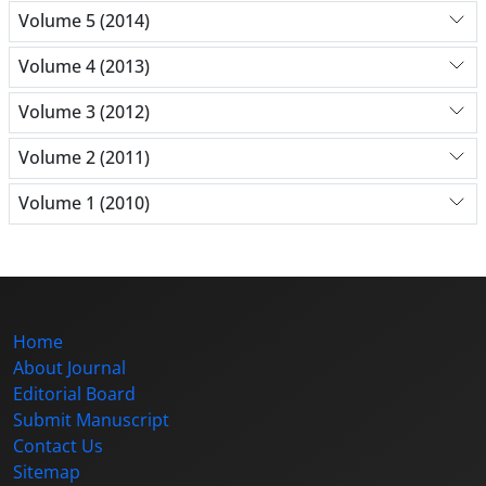
Volume 5 (2014)
Volume 4 (2013)
Volume 3 (2012)
Volume 2 (2011)
Volume 1 (2010)
Home
About Journal
Editorial Board
Submit Manuscript
Contact Us
Sitemap