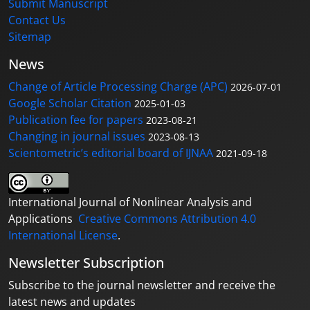
Submit Manuscript
Contact Us
Sitemap
News
Change of Article Processing Charge (APC)
2026-07-01
Google Scholar Citation
2025-01-03
Publication fee for papers
2023-08-21
Changing in journal issues
2023-08-13
Scientometric’s editorial board of IJNAA
2021-09-18
International Journal of Nonlinear Analysis and
Applications
Creative Commons Attribution 4.0
International License
.
Newsletter Subscription
Subscribe to the journal newsletter and receive the
latest news and updates