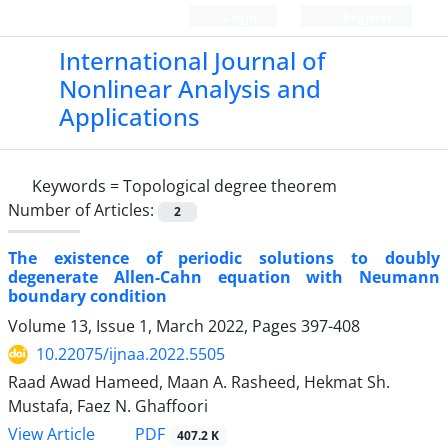
Login
Register
International Journal of
Nonlinear Analysis and
Applications
Keywords =
Topological degree theorem
Number of Articles:
2
The existence of periodic solutions to doubly
degenerate Allen-Cahn equation with Neumann
boundary condition
Volume 13, Issue 1, March 2022, Pages
397-408
10.22075/ijnaa.2022.5505
Raad Awad Hameed, Maan A. Rasheed, Hekmat Sh.
Mustafa, Faez N. Ghaffoori
PDF
View Article
407.2 K