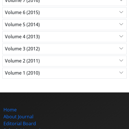
Volume 7 (2016)
Volume 6 (2015)
Volume 5 (2014)
Volume 4 (2013)
Volume 3 (2012)
Volume 2 (2011)
Volume 1 (2010)
Home
About Journal
Editorial Board