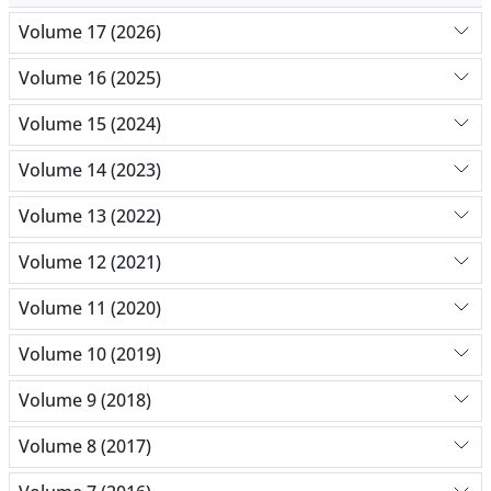
Volume 17 (2026)
Volume 16 (2025)
Volume 15 (2024)
Volume 14 (2023)
Volume 13 (2022)
Volume 12 (2021)
Volume 11 (2020)
Volume 10 (2019)
Volume 9 (2018)
Volume 8 (2017)