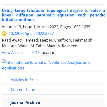
Using Leray-Schauder topological degree to solve a
linear diffusion parabolic equation with periodic
initial conditions
Volume 13, Issue 1, March 2022, Pages
1629-1635
10.22075/ijnaa.2022.5777
Raad Awad Hameed, Faez N. Ghaffoori, Hekmat sh.
Mustafa, Wafaa M. Taha, Maan A. Rasheed
PDF
View Article
367.79 K
Articles in Press
Current Issue
Journal Archive