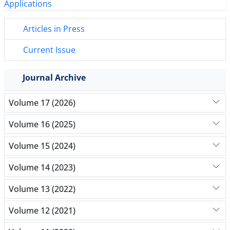
Articles in Press
Current Issue
Journal Archive
Volume 17 (2026)
Volume 16 (2025)
Volume 15 (2024)
Volume 14 (2023)
Volume 13 (2022)
Volume 12 (2021)