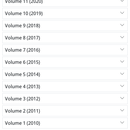
Volume 11 (2020)
Volume 10 (2019)
Volume 9 (2018)
Volume 8 (2017)
Volume 7 (2016)
Volume 6 (2015)
Volume 5 (2014)
Volume 4 (2013)
Volume 3 (2012)
Volume 2 (2011)
Volume 1 (2010)