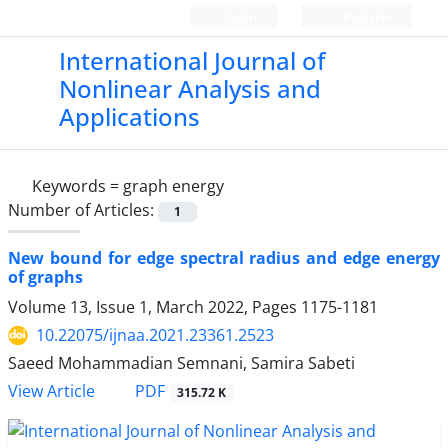
Login
Register
International Journal of
Nonlinear Analysis and
Applications
Keywords =
graph energy
Number of Articles:
1
New bound for edge spectral radius and edge energy
of graphs
Volume 13, Issue 1, March 2022, Pages
1175-1181
10.22075/ijnaa.2021.23361.2523
Saeed Mohammadian Semnani, Samira Sabeti
PDF
View Article
315.72 K