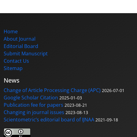
Home
About Journal
Editorial Board
Submit Manuscript
Contact Us
Sitemap
News
Change of Article Processing Charge (APC)
2026-07-01
Google Scholar Citation
2025-01-03
Publication fee for papers
2023-08-21
Changing in journal issues
2023-08-13
Scientometric’s editorial board of IJNAA
2021-09-18